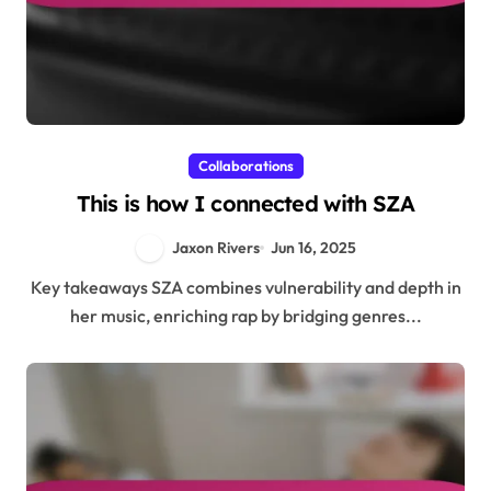
Collaborations
This is how I connected with SZA
Jaxon Rivers
Jun 16, 2025
Key takeaways SZA combines vulnerability and depth in
her music, enriching rap by bridging genres...