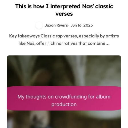
This is how I interpreted Nas’ classic
verses
Jaxon Rivers
Jun 16, 2025
Key takeaways Classic rap verses, especially by artists
like Nas, offer rich narratives that combine...