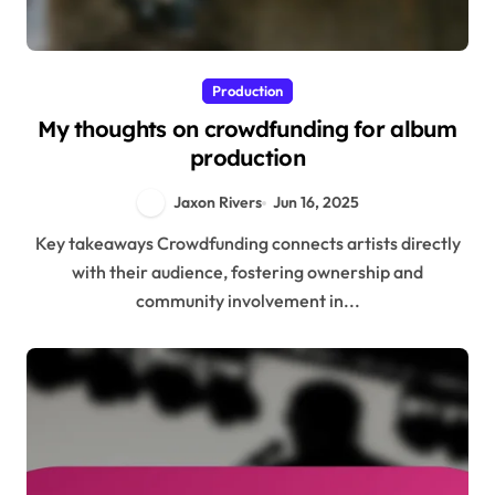
Production
My thoughts on crowdfunding for album
production
Jaxon Rivers
Jun 16, 2025
Key takeaways Crowdfunding connects artists directly
with their audience, fostering ownership and
community involvement in...