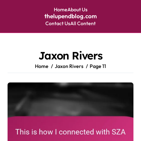
Home
About Us
thelupendblog.com
Contact Us
All Content
Skip
to
content
Jaxon Rivers
Home
Jaxon Rivers
Page 11