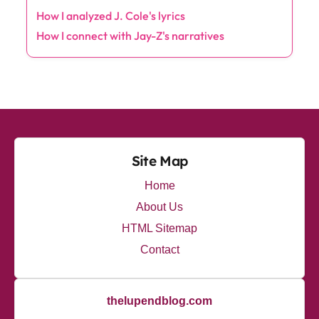
t
How I analyzed J. Cole's lyrics
i
How I connect with Jay-Z's narratives
o
n
Site Map
Home
About Us
HTML Sitemap
Contact
thelupendblog.com