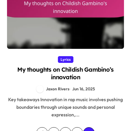
Lyrics
My thoughts on Childish Gambino’s
innovation
Jaxon Rivers
Jun 16, 2025
Key takeaways Innovation in rap music involves pushing
boundaries through unique sounds and personal
expression,...