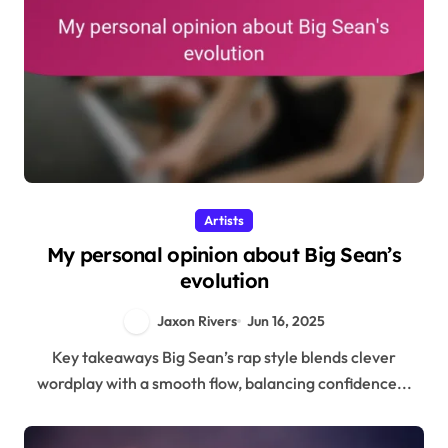
Artists
My personal opinion about Big Sean’s
evolution
Jaxon Rivers
Jun 16, 2025
Key takeaways Big Sean’s rap style blends clever
wordplay with a smooth flow, balancing confidence...