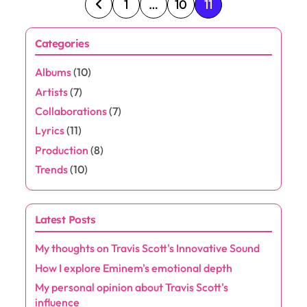
P
1
…
10
11
o
Categories
s
Albums
(10)
t
Artists
(7)
s
Collaborations
(7)
Lyrics
(11)
p
Production
(8)
a
Trends
(10)
g
Latest Posts
i
My thoughts on Travis Scott's Innovative Sound
n
How I explore Eminem's emotional depth
a
My personal opinion about Travis Scott's
influence