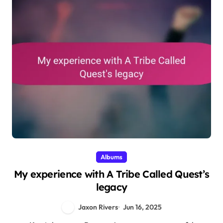
Albums
My experience with A Tribe Called Quest’s
legacy
Jaxon Rivers
Jun 16, 2025