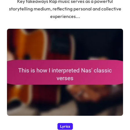
Key takeaways Rap music serves as a powerful
storytelling medium, reflecting personal and collective
experiences...
Lyrics