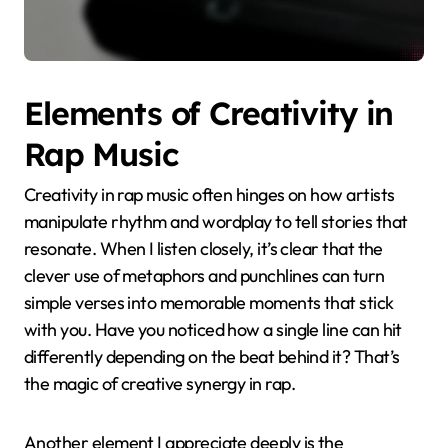
Elements of Creativity in
Rap Music
Creativity in rap music often hinges on how artists
manipulate rhythm and wordplay to tell stories that
resonate. When I listen closely, it’s clear that the
clever use of metaphors and punchlines can turn
simple verses into memorable moments that stick
with you. Have you noticed how a single line can hit
differently depending on the beat behind it? That’s
the magic of creative synergy in rap.
Another element I appreciate deeply is the