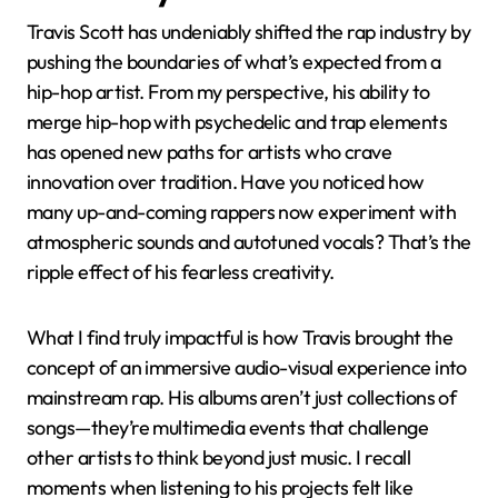
Impact on the Rap
Industry
Travis Scott has undeniably shifted the rap industry by
pushing the boundaries of what’s expected from a
hip-hop artist. From my perspective, his ability to
merge hip-hop with psychedelic and trap elements
has opened new paths for artists who crave
innovation over tradition. Have you noticed how
many up-and-coming rappers now experiment with
atmospheric sounds and autotuned vocals? That’s the