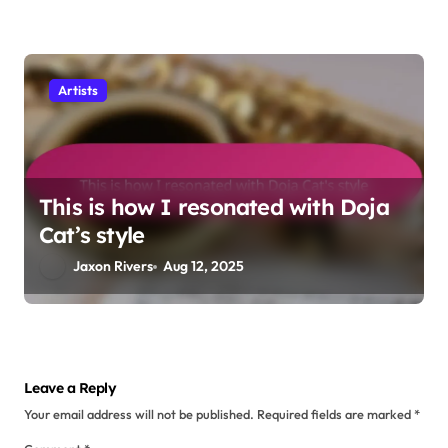
How I analyzed J. Cole’s lyrics
Jaxon Rivers
Aug 15, 2025
Artists
My personal opinion on Nas’s
storytelling
Jaxon Rivers
Aug 13, 2025