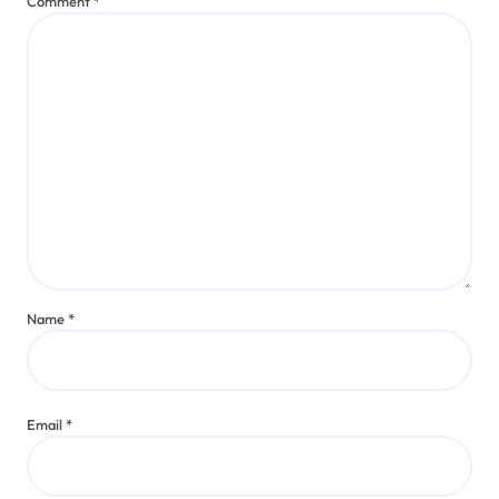
Artists
This is how I resonated with Doja
Cat’s style
Jaxon Rivers
Aug 12, 2025
Leave a Reply
Your email address will not be published.
Required fields are marked
*
Comment
*