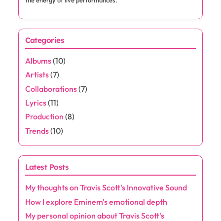
Save my name, email, and website in this browser for the next
time I comment.
About the Author
Jaxon Rivers
Jaxon Rivers is a passionate music enthusiast and rap
aficionado, dedicated to exploring the beats and rhymes
that shape the culture. With a keen ear for emerging talent
and a love for lyrical storytelling, he delves into the world of
hip-hop, offering insightful commentary and reviews. When
he's not writing, you can find him at local shows, soaking in
the energy of live performances.