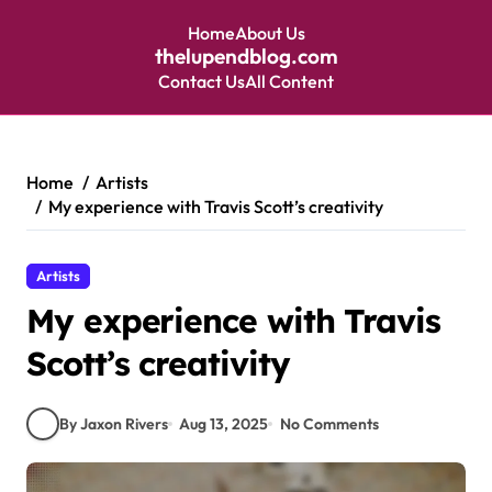
Home
About Us
thelupendblog.com
Contact Us
All Content
Skip
to
content
Home
Artists
My experience with Travis Scott’s creativity
Artists
My experience with Travis
Scott’s creativity
By Jaxon Rivers
Aug 13, 2025
No Comments