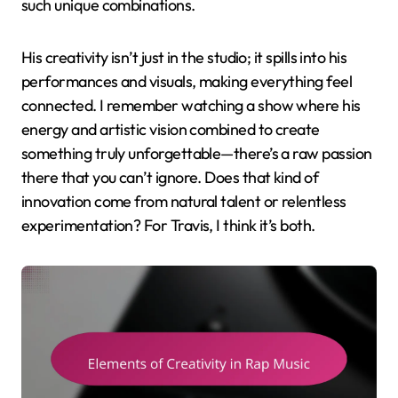
such unique combinations.
His creativity isn’t just in the studio; it spills into his
performances and visuals, making everything feel
connected. I remember watching a show where his
energy and artistic vision combined to create
something truly unforgettable—there’s a raw passion
there that you can’t ignore. Does that kind of
innovation come from natural talent or relentless
experimentation? For Travis, I think it’s both.