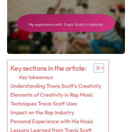
Key sections in the article:
Key takeaways
Understanding Travis Scott’s Creativity
Elements of Creativity in Rap Music
Techniques Travis Scott Uses
Impact on the Rap Industry
Personal Experience with His Music
Lessons Learned from Travis Scott