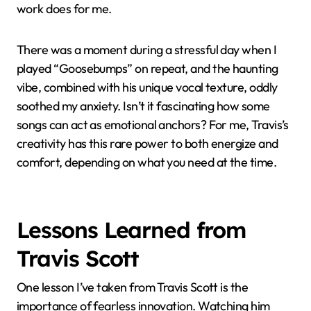
His Music
When I first heard Travis Scott’s “Astrothunder,” it
wasn’t just the melody that grabbed me—it was the
way the song felt like a late-night drive through a city
drenched in neon lights. Have you ever had a track
that instantly sets a scene in your mind? That
immersive quality made me realize how deeply his
music resonates beyond just sound.
Sometimes, while listening to his albums, I catch
myself zoning out and picking up new layers I hadn’t
noticed before. It’s like each listen reveals a hidden
emotion or subtle production detail that shifts my
mood entirely. Have you experienced music that feels
like it grows with you? That’s exactly what Travis’s
work does for me.