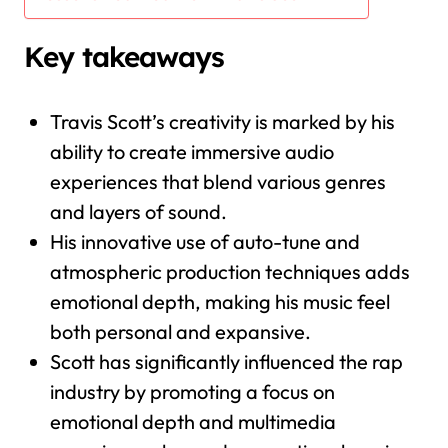
Key takeaways
Travis Scott’s creativity is marked by his
ability to create immersive audio
experiences that blend various genres
and layers of sound.
His innovative use of auto-tune and
atmospheric production techniques adds
emotional depth, making his music feel
both personal and expansive.
Scott has significantly influenced the rap
industry by promoting a focus on
emotional depth and multimedia