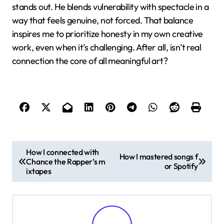
reminds me that sticking to what’s safe rarely leads
to breakthroughs. Have you ever felt stuck
creatively? I find his approach encourages pushing
beyond comfort zones to discover something truly
original.
Another lesson is how environment shapes creativity.
Travis doesn’t just make music—he builds worlds for
his listeners to inhabit. This taught me that creativity
isn’t limited to one element but is amplified when
multiple senses and experiences come together. It’s
like crafting a story that you don’t just hear, but feel
and see.
Finally, Travis’s dedication to authentic expression
stands out. He blends vulnerability with spectacle in a