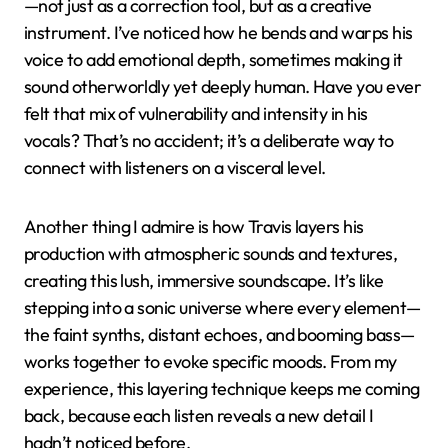
—not just as a correction tool, but as a creative
instrument. I’ve noticed how he bends and warps his
voice to add emotional depth, sometimes making it
sound otherworldly yet deeply human. Have you ever
felt that mix of vulnerability and intensity in his
vocals? That’s no accident; it’s a deliberate way to
connect with listeners on a visceral level.
Another thing I admire is how Travis layers his
production with atmospheric sounds and textures,
creating this lush, immersive soundscape. It’s like
stepping into a sonic universe where every element—
the faint synths, distant echoes, and booming bass—
works together to evoke specific moods. From my
experience, this layering technique keeps me coming
back, because each listen reveals a new detail I
hadn’t noticed before.