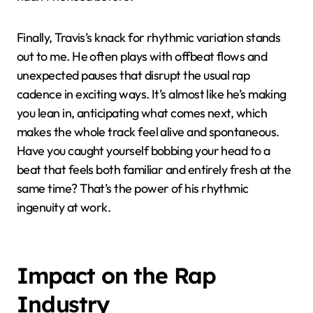
Finally, Travis’s knack for rhythmic variation stands
out to me. He often plays with offbeat flows and
unexpected pauses that disrupt the usual rap
cadence in exciting ways. It’s almost like he’s making
you lean in, anticipating what comes next, which
makes the whole track feel alive and spontaneous.
Have you caught yourself bobbing your head to a
beat that feels both familiar and entirely fresh at the
same time? That’s the power of his rhythmic
ingenuity at work.