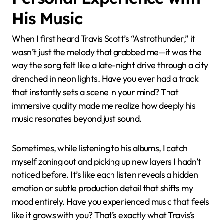
emotion and atmosphere, qualities Travis has
championed from the start. Isn’t it exciting to witness
rap evolving into a genre that values depth as much
as rhythm and lyrics? That evolution owes a lot to his
artistic vision.
Personal Experience with