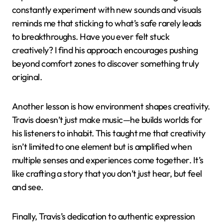
There was a moment during a stressful day when I
played “Goosebumps” on repeat, and the haunting
vibe, combined with his unique vocal texture, oddly
soothed my anxiety. Isn’t it fascinating how some
songs can act as emotional anchors? For me, Travis’s
creativity has this rare power to both energize and
comfort, depending on what you need at the time.
Lessons Learned from
Travis Scott
One lesson I’ve taken from Travis Scott is the
importance of fearless innovation. Watching him
constantly experiment with new sounds and visuals