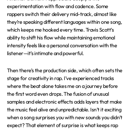
experimentation with flow and cadence. Some
rappers switch their delivery mid-track, almost like
they’re speaking different languages within one song,
which keeps me hooked every time. Travis Scott’s
ability to shift his flow while maintaining emotional
intensity feels like a personal conversation with the
listener—it’s intimate and powerful.
Then there’s the production side, which often sets the
stage for creativity in rap. I’ve experienced tracks
where the beat alone takes me on a journey before
the first word even drops. The fusion of unusual
samples and electronic effects adds layers that make
the music feel alive and unpredictable. Isn’t it exciting
when a song surprises you with new sounds you didn’t
expect? That element of surprise is what keeps rap