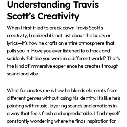
Understanding Travis
Scott’s Creativity
When I first tried to break down Travis Scott’s
creativity, I realized it’s not just about the beats or
lyrics—it’s how he crafts an entire atmosphere that
pulls you in. Have you ever listened to a track and
suddenly felt like you were in a different world? That’s
the kind of immersive experience he creates through
sound and vibe.
What fascinates me is how he blends elements from
different genres without losing his identity. It’s like he’s
painting with music, layering sounds and emotions in
a way that feels fresh and unpredictable. I find myself
constantly wondering where he finds inspiration for