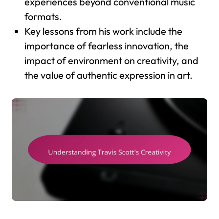
experiences beyond conventional music
formats.
Key lessons from his work include the
importance of fearless innovation, the
impact of environment on creativity, and
the value of authentic expression in art.