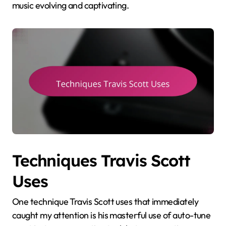
music evolving and captivating.
Techniques Travis Scott
Uses
One technique Travis Scott uses that immediately
caught my attention is his masterful use of auto-tune