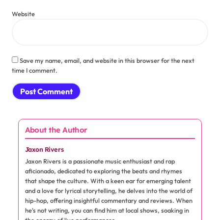
Name
*
Email
*
Website