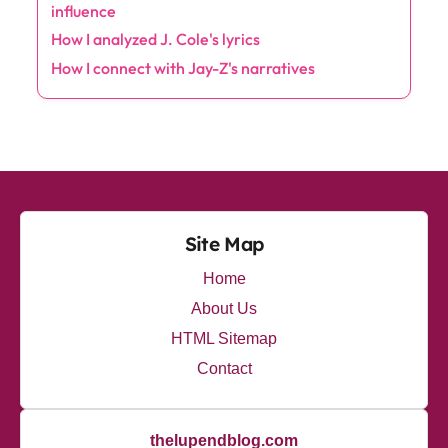
Categories
Albums
(10)
Artists
(7)
Collaborations
(7)
Lyrics
(11)
Production
(8)
Trends
(10)
Latest Posts
My thoughts on Travis Scott's Innovative Sound
How I explore Eminem's emotional depth
My personal opinion about Travis Scott's
influence