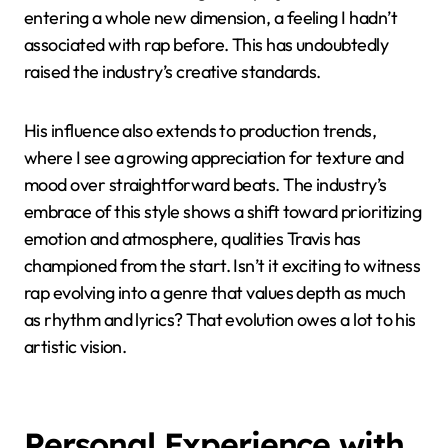
ripple effect of his fearless creativity.
What I find truly impactful is how Travis brought the
concept of an immersive audio-visual experience into
mainstream rap. His albums aren’t just collections of
songs—they’re multimedia events that challenge
other artists to think beyond just music. I recall
moments when listening to his projects felt like
entering a whole new dimension, a feeling I hadn’t
associated with rap before. This has undoubtedly
raised the industry’s creative standards.
His influence also extends to production trends,
where I see a growing appreciation for texture and
mood over straightforward beats. The industry’s
embrace of this style shows a shift toward prioritizing