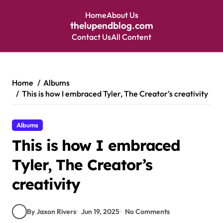
Home
About Us
thelupendblog.com
Contact Us
All Content
Skip
to
content
Home
Albums
This is how I embraced Tyler, The Creator’s creativity
Albums
This is how I embraced
Tyler, The Creator’s
creativity
By Jaxon Rivers
Jun 19, 2025
No Comments