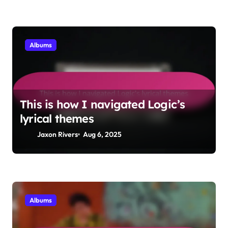
Albums
This is how I navigated Logic’s
lyrical themes
Jaxon Rivers
Aug 6, 2025
Albums