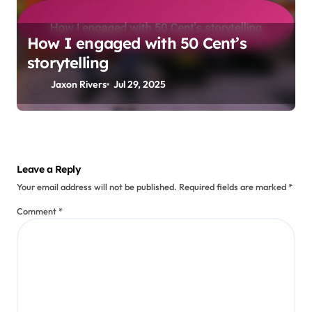
How I engaged with 50 Cent’s
storytelling
Jaxon Rivers
Jul 29, 2025
Leave a Reply
Your email address will not be published.
Required fields are marked
*
Comment
*