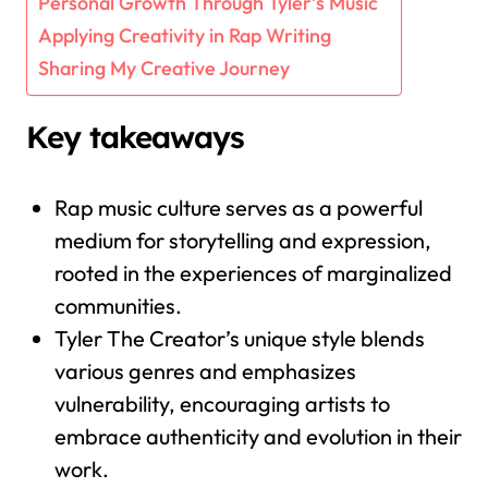
Personal Growth Through Tyler’s Music
Applying Creativity in Rap Writing
Sharing My Creative Journey
Key takeaways
Rap music culture serves as a powerful
medium for storytelling and expression,
rooted in the experiences of marginalized
communities.
Tyler The Creator’s unique style blends
various genres and emphasizes
vulnerability, encouraging artists to
embrace authenticity and evolution in their
work.