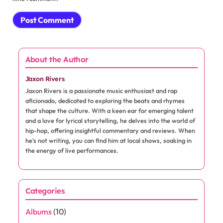
About the Author
Jaxon Rivers
Jaxon Rivers is a passionate music enthusiast and rap
aficionado, dedicated to exploring the beats and rhymes
that shape the culture. With a keen ear for emerging talent
and a love for lyrical storytelling, he delves into the world of
hip-hop, offering insightful commentary and reviews. When
he's not writing, you can find him at local shows, soaking in
the energy of live performances.
Categories
Albums
(10)