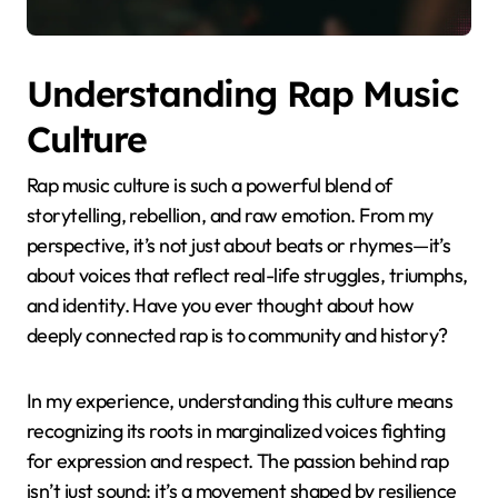
Understanding Rap Music
Culture
Rap music culture is such a powerful blend of
storytelling, rebellion, and raw emotion. From my
perspective, it’s not just about beats or rhymes—it’s
about voices that reflect real-life struggles, triumphs,
and identity. Have you ever thought about how
deeply connected rap is to community and history?
In my experience, understanding this culture means
recognizing its roots in marginalized voices fighting
for expression and respect. The passion behind rap
isn’t just sound; it’s a movement shaped by resilience