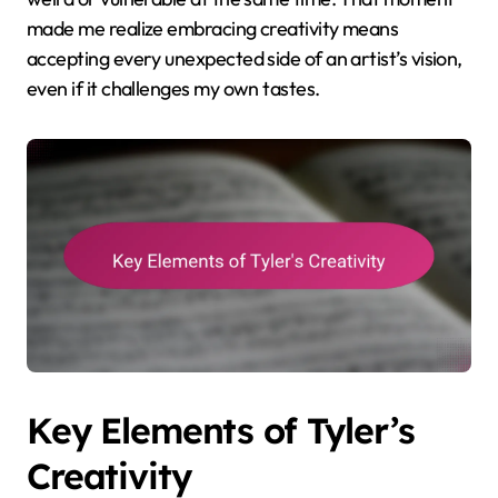
made me realize embracing creativity means
accepting every unexpected side of an artist’s vision,
even if it challenges my own tastes.
Key Elements of Tyler’s
Creativity