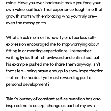
aside. Have you ever had music make you face your
own vulnerabilities? That experience taught me that
growth starts with embracing who you truly are—
even the messy parts.
What struck me most is how Tyler’s fearless self-
expression encouraged me to stop worrying about
fitting in or meeting expectations. I remember
writing lyrics that felt awkward and unfinished, but
his example pushed me to share them anyway. Isn’t
that step—being brave enough to show imperfection
—often the hardest yet most rewarding part of
personal development?
Tyler’s journey of constant self-reinvention has also
inspired me to accept change as part of my own