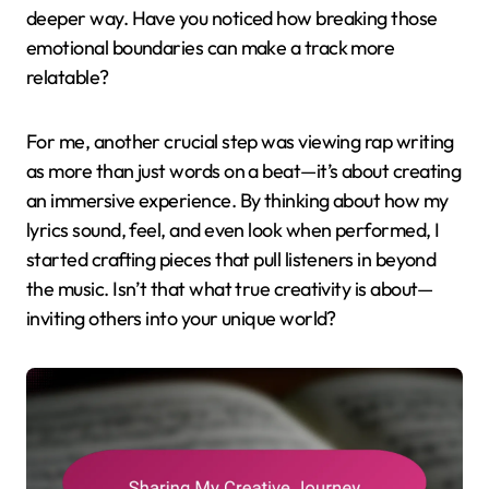
deeper way. Have you noticed how breaking those
emotional boundaries can make a track more
relatable?
For me, another crucial step was viewing rap writing
as more than just words on a beat—it’s about creating
an immersive experience. By thinking about how my
lyrics sound, feel, and even look when performed, I
started crafting pieces that pull listeners in beyond
the music. Isn’t that what true creativity is about—
inviting others into your unique world?