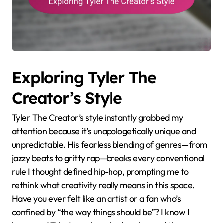
Exploring Tyler The
Creator’s Style
Tyler The Creator’s style instantly grabbed my
attention because it’s unapologetically unique and
unpredictable. His fearless blending of genres—from
jazzy beats to gritty rap—breaks every conventional
rule I thought defined hip-hop, prompting me to
rethink what creativity really means in this space.
Have you ever felt like an artist or a fan who’s
confined by “the way things should be”? I know I