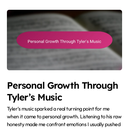
Personal Growth Through
Tyler’s Music
Tyler’s music sparked a real turning point for me
when it came to personal growth. Listening to his raw
honesty made me confront emotions I usually pushed