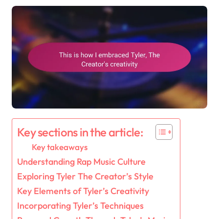
Key sections in the article:
Key takeaways
Understanding Rap Music Culture
Exploring Tyler The Creator’s Style
Key Elements of Tyler’s Creativity
Incorporating Tyler’s Techniques