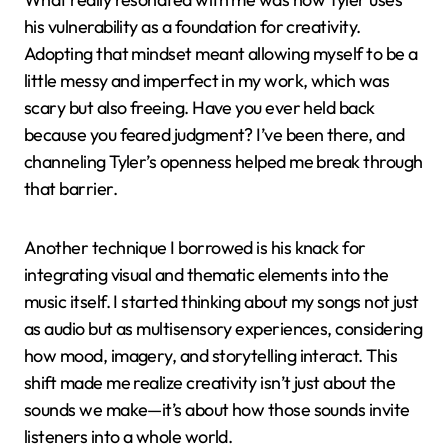
his vulnerability as a foundation for creativity.
Adopting that mindset meant allowing myself to be a
little messy and imperfect in my work, which was
scary but also freeing. Have you ever held back
because you feared judgment? I’ve been there, and
channeling Tyler’s openness helped me break through
that barrier.
Another technique I borrowed is his knack for
integrating visual and thematic elements into the
music itself. I started thinking about my songs not just
as audio but as multisensory experiences, considering
how mood, imagery, and storytelling interact. This
shift made me realize creativity isn’t just about the
sounds we make—it’s about how those sounds invite
listeners into a whole world.