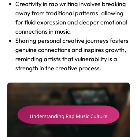
Creativity in rap writing involves breaking
away from traditional patterns, allowing
for fluid expression and deeper emotional
connections in music.
Sharing personal creative journeys fosters
genuine connections and inspires growth,
reminding artists that vulnerability is a
strength in the creative process.