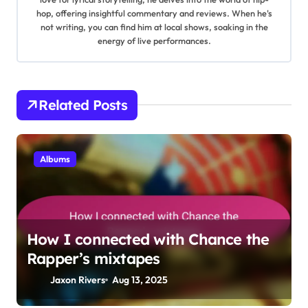
i
hop, offering insightful commentary and reviews. When he's
not writing, you can find him at local shows, soaking in the
g
energy of live performances.
a
t
Related Posts
i
o
Albums
n
How I connected with Chance the
Rapper’s mixtapes
Jaxon Rivers
Aug 13, 2025