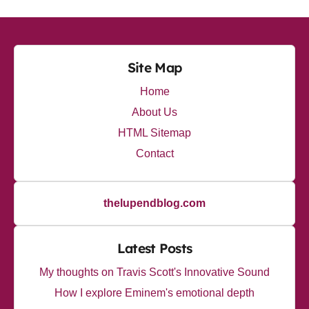
Site Map
Home
About Us
HTML Sitemap
Contact
thelupendblog.com
Latest Posts
My thoughts on Travis Scott's Innovative Sound
How I explore Eminem's emotional depth