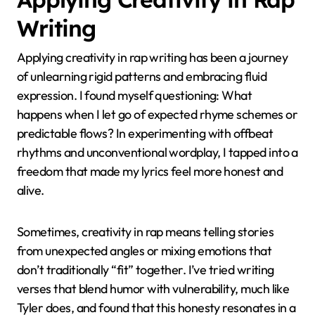
Writing
Applying creativity in rap writing has been a journey
of unlearning rigid patterns and embracing fluid
expression. I found myself questioning: What
happens when I let go of expected rhyme schemes or
predictable flows? In experimenting with offbeat
rhythms and unconventional wordplay, I tapped into a
freedom that made my lyrics feel more honest and
alive.
Sometimes, creativity in rap means telling stories
from unexpected angles or mixing emotions that
don’t traditionally “fit” together. I’ve tried writing
verses that blend humor with vulnerability, much like
Tyler does, and found that this honesty resonates in a