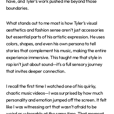
have, and Tyler’s work pushed me beyond those
boundaries.
What stands out to me most is how Tyler’s visual
aesthetics and fashion sense aren’t just accessories
but essential parts of his artistic expression. He uses
colors, shapes, and even his own persona to tell
stories that complement his music, making the entire
experience immersive. This taught me that style in
rap isn’t just about sound—it’s a full sensory journey
that invites deeper connection.
I recall the first time I watched one of his quirky,
chaotic music videos—I was surprised by how much
personality and emotion jumped off the screen. It felt
like I was witnessing art that wasn’t afraid to be
weird or vulnerable at the same time. That moment