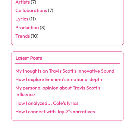
Artists
(7)
Collaborations
(7)
Lyrics
(11)
Production
(8)
Trends
(10)
Latest Posts
My thoughts on Travis Scott's Innovative Sound
How I explore Eminem's emotional depth
My personal opinion about Travis Scott's
influence
How I analyzed J. Cole's lyrics
How I connect with Jay-Z's narratives