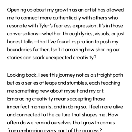
Opening up about my growth as an artist has allowed
me to connect more authentically with others who
resonate with Tyler’s fearless expression. It’s in those
conversations—whether through lyrics, visuals, or just
honest talks—that I’ve found inspiration to push my
boundaries further. Isn’t it amazing how sharing our
stories can spark unexpected creativity?
Looking back, I see this journey not as a straight path
but as a series of leaps and stumbles, each teaching
me something new about myself and my art.
Embracing creativity means accepting those
imperfect moments, and in doing so, I feel more alive
and connected to the culture that shapes me. How
often do we remind ourselves that growth comes
from embracing every part of the process?