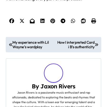
P
My experience with Lil
How I interpreted Card
Wayne’s wordplay
i B’s authenticity
o
s
t
n
By
Jaxon Rivers
a
Jaxon Rivers is a passionate music enthusiast and rap
aficionado, dedicated to exploring the beats and rhymes that
v
shape the culture. With a keen ear for emerging talent and a
love for lyrical storytelling, he delves into the world of hip-