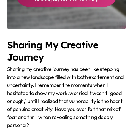
Sharing My Creative
Journey
Sharing my creative journey has been like stepping
into a new landscape filled with both excitement and
uncertainty. I remember the moments when I
hesitated to show my work, worried it wasn’t “good
enough,” until I realized that vulnerability is the heart
of genuine creativity. Have you ever felt that mix of
fear and thrill when revealing something deeply
personal?