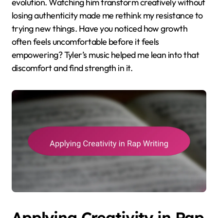
evolution. Watching him transform creatively without
losing authenticity made me rethink my resistance to
trying new things. Have you noticed how growth
often feels uncomfortable before it feels
empowering? Tyler’s music helped me lean into that
discomfort and find strength in it.
Applying Creativity in Rap