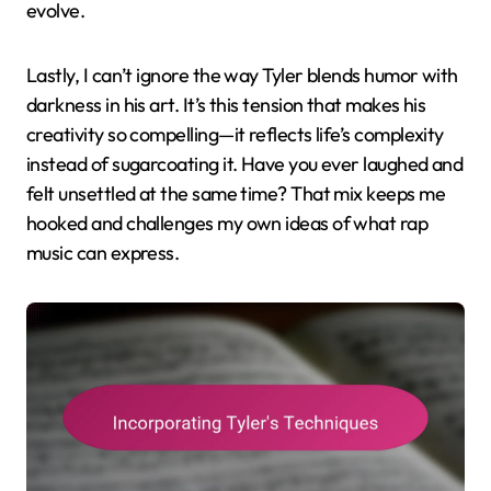
evolve.
Lastly, I can’t ignore the way Tyler blends humor with
darkness in his art. It’s this tension that makes his
creativity so compelling—it reflects life’s complexity
instead of sugarcoating it. Have you ever laughed and
felt unsettled at the same time? That mix keeps me
hooked and challenges my own ideas of what rap
music can express.