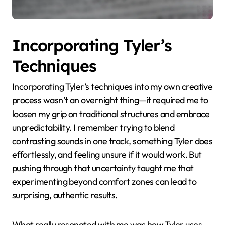
Incorporating Tyler’s
Techniques
Incorporating Tyler’s techniques into my own creative
process wasn’t an overnight thing—it required me to
loosen my grip on traditional structures and embrace
unpredictability. I remember trying to blend
contrasting sounds in one track, something Tyler does
effortlessly, and feeling unsure if it would work. But
pushing through that uncertainty taught me that
experimenting beyond comfort zones can lead to
surprising, authentic results.
What really resonated with me was how Tyler uses