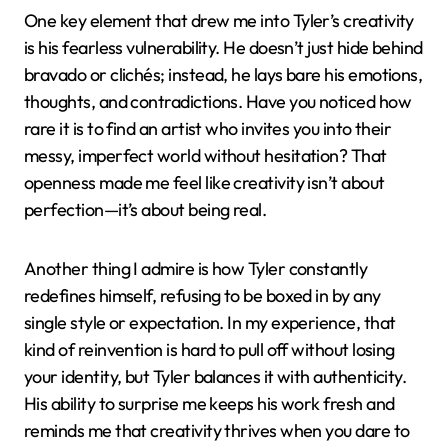
One key element that drew me into Tyler’s creativity
is his fearless vulnerability. He doesn’t just hide behind
bravado or clichés; instead, he lays bare his emotions,
thoughts, and contradictions. Have you noticed how
rare it is to find an artist who invites you into their
messy, imperfect world without hesitation? That
openness made me feel like creativity isn’t about
perfection—it’s about being real.
Another thing I admire is how Tyler constantly
redefines himself, refusing to be boxed in by any
single style or expectation. In my experience, that
kind of reinvention is hard to pull off without losing
your identity, but Tyler balances it with authenticity.
His ability to surprise me keeps his work fresh and
reminds me that creativity thrives when you dare to