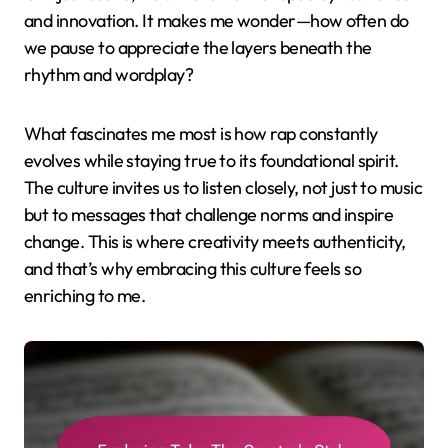
and innovation. It makes me wonder—how often do
we pause to appreciate the layers beneath the
rhythm and wordplay?
What fascinates me most is how rap constantly
evolves while staying true to its foundational spirit.
The culture invites us to listen closely, not just to music
but to messages that challenge norms and inspire
change. This is where creativity meets authenticity,
and that’s why embracing this culture feels so
enriching to me.