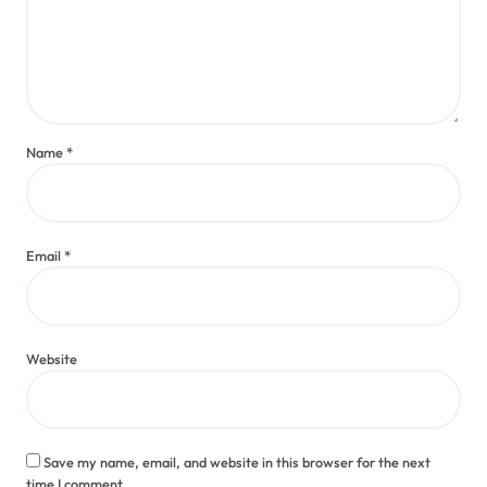
Name
*
Email
*
Website
Save my name, email, and website in this browser for the next
time I comment.