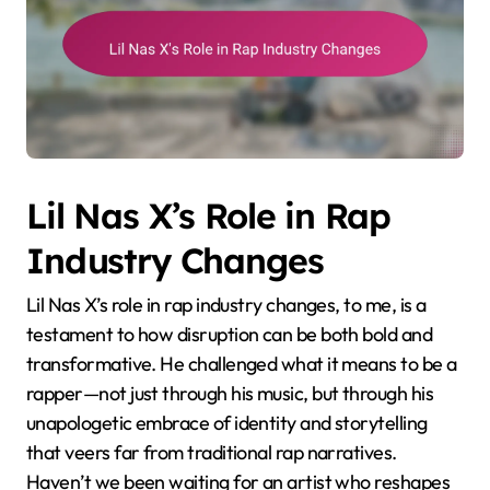
Lil Nas X’s Role in Rap
Industry Changes
Lil Nas X’s role in rap industry changes, to me, is a
testament to how disruption can be both bold and
transformative. He challenged what it means to be a
rapper—not just through his music, but through his
unapologetic embrace of identity and storytelling
that veers far from traditional rap narratives.
Haven’t we been waiting for an artist who reshapes