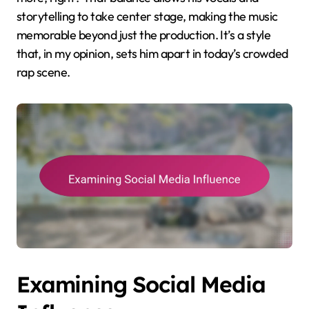
storytelling to take center stage, making the music
memorable beyond just the production. It’s a style
that, in my opinion, sets him apart in today’s crowded
rap scene.
Examining Social Media