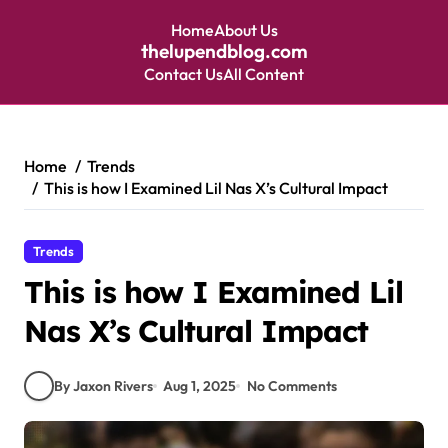
Home
About Us
thelupendblog.com
Contact Us
All Content
Skip
to
content
Home
Trends
This is how I Examined Lil Nas X’s Cultural Impact
Trends
This is how I Examined Lil
Nas X’s Cultural Impact
By Jaxon Rivers
Aug 1, 2025
No Comments