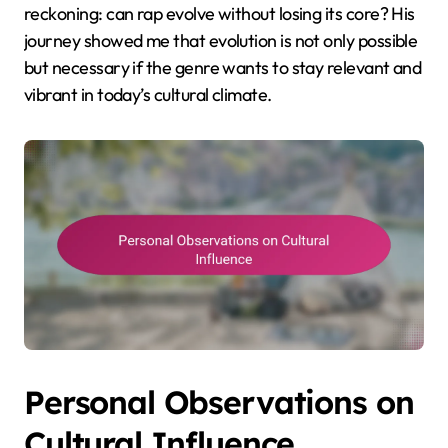
reckoning: can rap evolve without losing its core? His
journey showed me that evolution is not only possible
but necessary if the genre wants to stay relevant and
vibrant in today’s cultural climate.
Personal Observations on
Cultural Influence