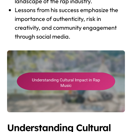
landscape of the rap industry.
Lessons from his success emphasize the
importance of authenticity, risk in
creativity, and community engagement
through social media.
Understanding Cultural