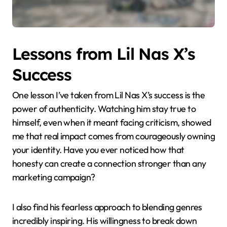
Lessons from Lil Nas X’s
Success
One lesson I’ve taken from Lil Nas X’s success is the
power of authenticity. Watching him stay true to
himself, even when it meant facing criticism, showed
me that real impact comes from courageously owning
your identity. Have you ever noticed how that
honesty can create a connection stronger than any
marketing campaign?
I also find his fearless approach to blending genres
incredibly inspiring. His willingness to break down