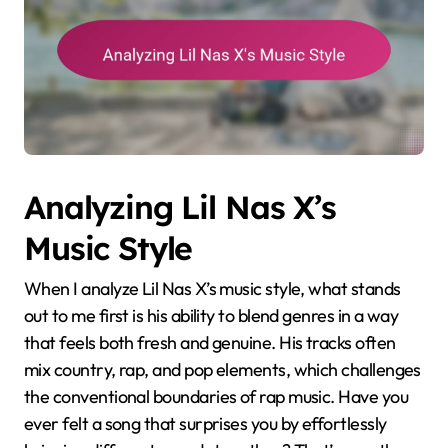
Analyzing Lil Nas X’s
Music Style
When I analyze Lil Nas X’s music style, what stands
out to me first is his ability to blend genres in a way
that feels both fresh and genuine. His tracks often
mix country, rap, and pop elements, which challenges
the conventional boundaries of rap music. Have you
ever felt a song that surprises you by effortlessly