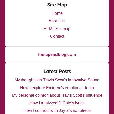
Site Map
Home
About Us
HTML Sitemap
Contact
thelupendblog.com
Latest Posts
My thoughts on Travis Scott's Innovative Sound
How I explore Eminem's emotional depth
My personal opinion about Travis Scott's influence
How I analyzed J. Cole's lyrics
How I connect with Jay-Z's narratives