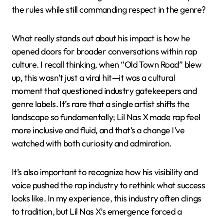
the rules while still commanding respect in the genre?
What really stands out about his impact is how he
opened doors for broader conversations within rap
culture. I recall thinking, when “Old Town Road” blew
up, this wasn’t just a viral hit—it was a cultural
moment that questioned industry gatekeepers and
genre labels. It’s rare that a single artist shifts the
landscape so fundamentally; Lil Nas X made rap feel
more inclusive and fluid, and that’s a change I’ve
watched with both curiosity and admiration.
It’s also important to recognize how his visibility and
voice pushed the rap industry to rethink what success
looks like. In my experience, this industry often clings
to tradition, but Lil Nas X’s emergence forced a