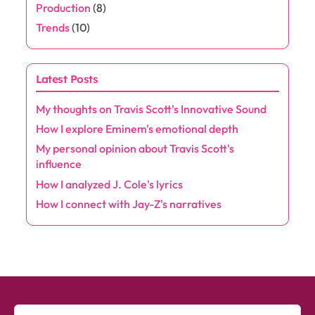
Production
(8)
Trends
(10)
Latest Posts
My thoughts on Travis Scott's Innovative Sound
How I explore Eminem's emotional depth
My personal opinion about Travis Scott's
influence
How I analyzed J. Cole's lyrics
How I connect with Jay-Z's narratives