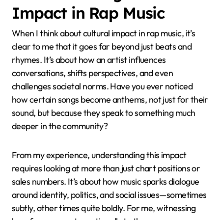
Impact in Rap Music
When I think about cultural impact in rap music, it’s
clear to me that it goes far beyond just beats and
rhymes. It’s about how an artist influences
conversations, shifts perspectives, and even
challenges societal norms. Have you ever noticed
how certain songs become anthems, not just for their
sound, but because they speak to something much
deeper in the community?
From my experience, understanding this impact
requires looking at more than just chart positions or
sales numbers. It’s about how music sparks dialogue
around identity, politics, and social issues—sometimes
subtly, other times quite boldly. For me, witnessing