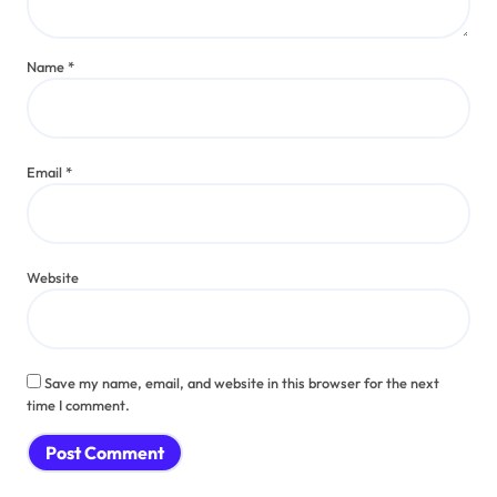
Name
*
Email
*
Website
Save my name, email, and website in this browser for the next
time I comment.