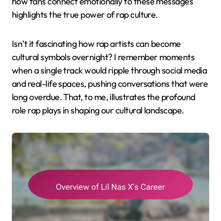
how fans connect emotionally to these messages
highlights the true power of rap culture.
Isn’t it fascinating how rap artists can become
cultural symbols overnight? I remember moments
when a single track would ripple through social media
and real-life spaces, pushing conversations that were
long overdue. That, to me, illustrates the profound
role rap plays in shaping our cultural landscape.