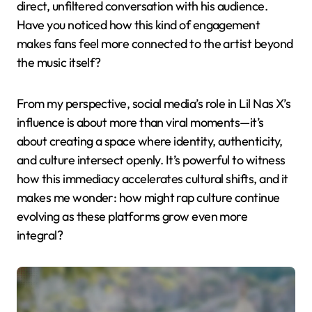
direct, unfiltered conversation with his audience.
Have you noticed how this kind of engagement
makes fans feel more connected to the artist beyond
the music itself?
From my perspective, social media’s role in Lil Nas X’s
influence is about more than viral moments—it’s
about creating a space where identity, authenticity,
and culture intersect openly. It’s powerful to witness
how this immediacy accelerates cultural shifts, and it
makes me wonder: how might rap culture continue
evolving as these platforms grow even more
integral?