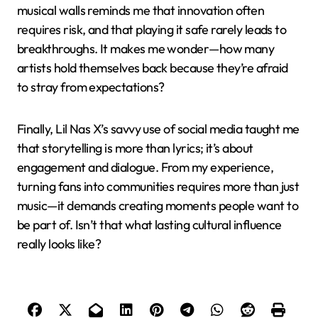
musical walls reminds me that innovation often
requires risk, and that playing it safe rarely leads to
breakthroughs. It makes me wonder—how many
artists hold themselves back because they’re afraid
to stray from expectations?
Finally, Lil Nas X’s savvy use of social media taught me
that storytelling is more than lyrics; it’s about
engagement and dialogue. From my experience,
turning fans into communities requires more than just
music—it demands creating moments people want to
be part of. Isn’t that what lasting cultural influence
really looks like?