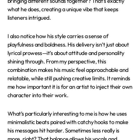
bringing different sounds together? That’s exactly
what he does, creating a unique vibe that keeps
listeners intrigued.
I also notice how his style carries a sense of
playfulness and boldness. His delivery isn’t just about
lyrical prowess—it’s about attitude and personality
shining through. From my perspective, this
combination makes his music feel approachable and
relatable, while still pushing creative limits. It reminds
me how important it is for an artist to inject their own
character into their work.
What’s particularly interesting to me is how he uses
minimalistic beats paired with catchy hooks to make
his messages hit harder. Sometimes less really is
more, right? That balance allows his vocals and