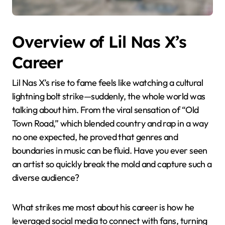
Overview of Lil Nas X’s
Career
Lil Nas X’s rise to fame feels like watching a cultural
lightning bolt strike—suddenly, the whole world was
talking about him. From the viral sensation of “Old
Town Road,” which blended country and rap in a way
no one expected, he proved that genres and
boundaries in music can be fluid. Have you ever seen
an artist so quickly break the mold and capture such a
diverse audience?
What strikes me most about his career is how he
leveraged social media to connect with fans, turning