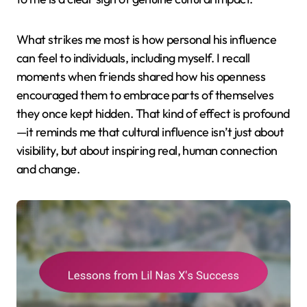
What strikes me most is how personal his influence
can feel to individuals, including myself. I recall
moments when friends shared how his openness
encouraged them to embrace parts of themselves
they once kept hidden. That kind of effect is profound
—it reminds me that cultural influence isn’t just about
visibility, but about inspiring real, human connection
and change.