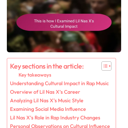
Key sections in the article:
Key takeaways
Understanding Cultural Impact in Rap Music
Overview of Lil Nas X’s Career
Analyzing Lil Nas X’s Music Style
Examining Social Media Influence
Lil Nas X’s Role in Rap Industry Changes
Personal Observations on Cultural Influence