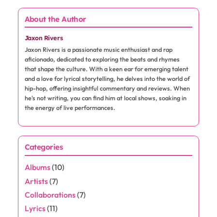
About the Author
Jaxon Rivers
Jaxon Rivers is a passionate music enthusiast and rap
aficionado, dedicated to exploring the beats and rhymes
that shape the culture. With a keen ear for emerging talent
and a love for lyrical storytelling, he delves into the world of
hip-hop, offering insightful commentary and reviews. When
he's not writing, you can find him at local shows, soaking in
the energy of live performances.
Categories
Albums
(10)
Artists
(7)
Collaborations
(7)
Lyrics
(11)