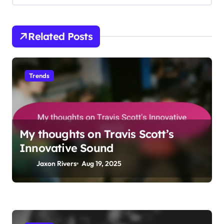
t
i
Related Posts
o
n
Trends
My thoughts on Travis Scott’s
Innovative Sound
Jaxon Rivers
Aug 19, 2025