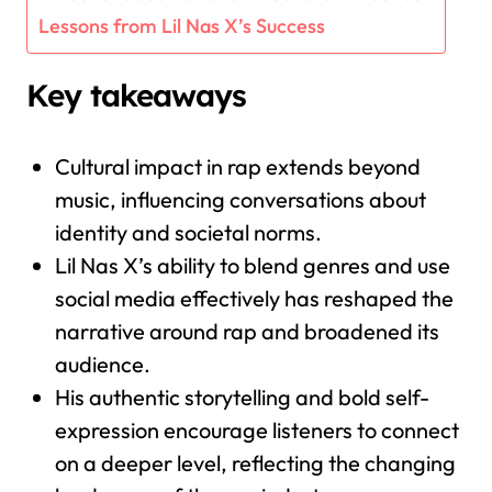
Lessons from Lil Nas X’s Success
Key takeaways
Cultural impact in rap extends beyond
music, influencing conversations about
identity and societal norms.
Lil Nas X’s ability to blend genres and use
social media effectively has reshaped the
narrative around rap and broadened its
audience.
His authentic storytelling and bold self-
expression encourage listeners to connect
on a deeper level, reflecting the changing