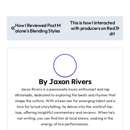
P
This is how I interacted
How I Reviewed Post M
with producers on Red
o
alone’s Blending Styles
dit
s
t
n
a
By
Jaxon Rivers
Jaxon Rivers is a passionate music enthusiast and rap
v
aficionado, dedicated to exploring the beats and rhymes that
shape the culture. With a keen ear for emerging talent and a
i
love for lyrical storytelling, he delves into the world of hip-
hop, offering insightful commentary and reviews. When he's
g
not writing, you can find him at local shows, soaking in the
energy of live performances.
a