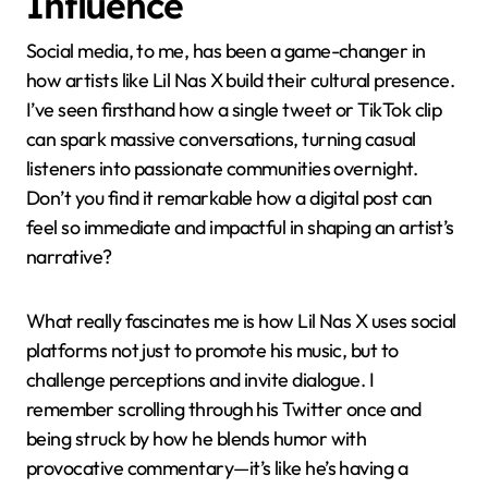
Influence
Social media, to me, has been a game-changer in
how artists like Lil Nas X build their cultural presence.
I’ve seen firsthand how a single tweet or TikTok clip
can spark massive conversations, turning casual
listeners into passionate communities overnight.
Don’t you find it remarkable how a digital post can
feel so immediate and impactful in shaping an artist’s
narrative?
What really fascinates me is how Lil Nas X uses social
platforms not just to promote his music, but to
challenge perceptions and invite dialogue. I
remember scrolling through his Twitter once and
being struck by how he blends humor with
provocative commentary—it’s like he’s having a