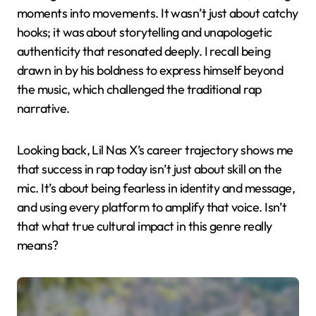
moments into movements. It wasn’t just about catchy
hooks; it was about storytelling and unapologetic
authenticity that resonated deeply. I recall being
drawn in by his boldness to express himself beyond
the music, which challenged the traditional rap
narrative.
Looking back, Lil Nas X’s career trajectory shows me
that success in rap today isn’t just about skill on the
mic. It’s about being fearless in identity and message,
and using every platform to amplify that voice. Isn’t
that what true cultural impact in this genre really
means?