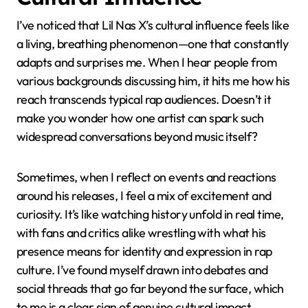
I’ve noticed that Lil Nas X’s cultural influence feels like
a living, breathing phenomenon—one that constantly
adapts and surprises me. When I hear people from
various backgrounds discussing him, it hits me how his
reach transcends typical rap audiences. Doesn’t it
make you wonder how one artist can spark such
widespread conversations beyond music itself?
Sometimes, when I reflect on events and reactions
around his releases, I feel a mix of excitement and
curiosity. It’s like watching history unfold in real time,
with fans and critics alike wrestling with what his
presence means for identity and expression in rap
culture. I’ve found myself drawn into debates and
social threads that go far beyond the surface, which
to me is a clear sign of genuine cultural impact.