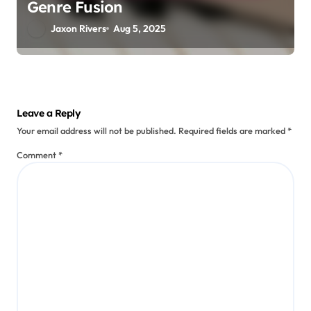
Genre Fusion
Jaxon Rivers
Aug 5, 2025
Leave a Reply
Your email address will not be published.
Required fields are marked
*
Comment
*