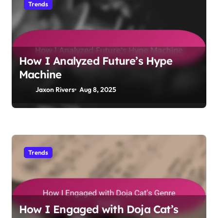
Trends
How I Analyzed Future’s Hype
Machine
Jaxon Rivers
Aug 8, 2025
Trends
How I Engaged with Doja Cat’s