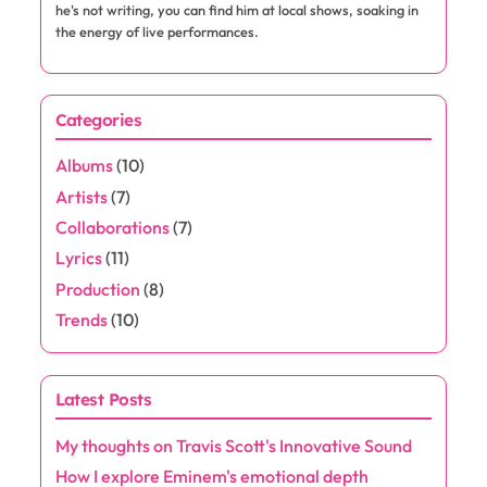
Website
Save my name, email, and website in this browser for the next
time I comment.
About the Author
Jaxon Rivers
Jaxon Rivers is a passionate music enthusiast and rap
aficionado, dedicated to exploring the beats and rhymes
that shape the culture. With a keen ear for emerging talent
and a love for lyrical storytelling, he delves into the world of
hip-hop, offering insightful commentary and reviews. When
he's not writing, you can find him at local shows, soaking in