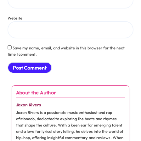
Comment
*
Name
*
Email
*