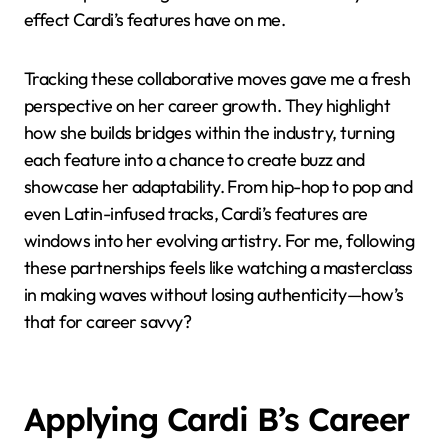
effect Cardi’s features have on me.
Tracking these collaborative moves gave me a fresh
perspective on her career growth. They highlight
how she builds bridges within the industry, turning
each feature into a chance to create buzz and
showcase her adaptability. From hip-hop to pop and
even Latin-infused tracks, Cardi’s features are
windows into her evolving artistry. For me, following
these partnerships feels like watching a masterclass
in making waves without losing authenticity—how’s
that for career savvy?