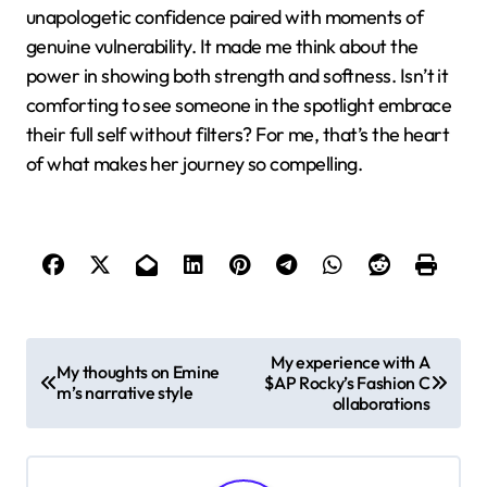
seemed risky, but it clearly paid off. Have you ever
felt that being your authentic self might push people
away? Watching Cardi, I realized it actually pulls the
right people closer.
I also found myself reflecting on her ability to bounce
back from setbacks—like how she turned
controversies into opportunities to connect more
deeply with her fans. That grit showed me it’s not just
talent that matters but the courage to face
challenges head-on. Do you agree that this kind of
toughness mixed with vulnerability can be a game-
changer?
What resonates strongest with me is Cardi’s
unapologetic confidence paired with moments of