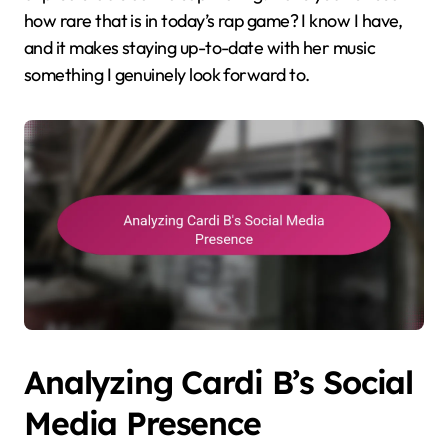
how rare that is in today’s rap game? I know I have,
and it makes staying up-to-date with her music
something I genuinely look forward to.
Analyzing Cardi B’s Social
Media Presence