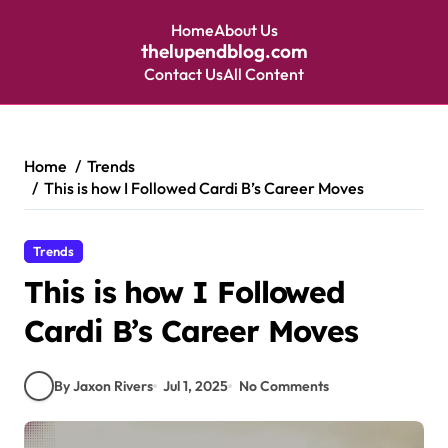
Home
About Us
thelupendblog.com
Contact Us
All Content
Skip
to
content
Home
Trends
This is how I Followed Cardi B’s Career Moves
Trends
This is how I Followed
Cardi B’s Career Moves
By Jaxon Rivers
Jul 1, 2025
No Comments