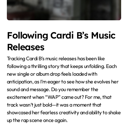
Following Cardi B’s Music
Releases
Tracking Cardi B’s music releases has been like
following a thrilling story that keeps unfolding. Each
new single or album drop feels loaded with
anticipation, as I’m eager to see how she evolves her
sound and message. Do you remember the
excitement when “WAP” came out? For me, that
track wasn’t just bold—it was a moment that
showcased her fearless creativity and ability to shake
up the rap scene once again.