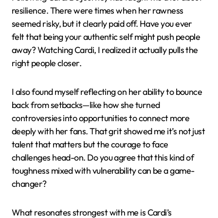
really boils down to?
Personal Insights from
Cardi B’s Journey
Following Cardi B’s journey has taught me a lot about
resilience. There were times when her rawness