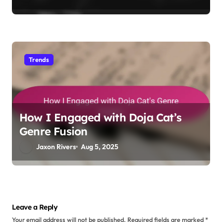
My thoughts on Travis Scott’s
Innovative Sound
Jaxon Rivers
Aug 19, 2025
Trends
How I Analyzed Future’s Hype
Machine
Jaxon Rivers
Aug 8, 2025