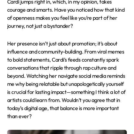
Cardi jumps right in, which, in my opinion, takes
courage and smarts. Have you noticed how that kind
of openness makes you feel like you’re part of her
journey, not just a bystander?
Her presence isn’t just about promotion; it’s about
influence and community-building. From viral memes
to bold statements, Cardi’s feeds constantly spark
conversations that ripple through rap culture and
beyond. Watching her navigate social media reminds
me why being relatable but unapologetically yourself
is crucial for lasting impact—something I think a lot of
artists could learn from. Wouldn’t you agree that in
today’s digital age, that balance is more important
than ever?