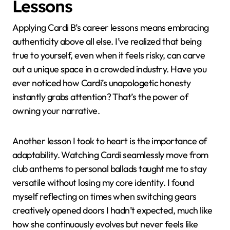
Applying Cardi B’s Career
Lessons
Applying Cardi B’s career lessons means embracing
authenticity above all else. I’ve realized that being
true to yourself, even when it feels risky, can carve
out a unique space in a crowded industry. Have you
ever noticed how Cardi’s unapologetic honesty
instantly grabs attention? That’s the power of
owning your narrative.