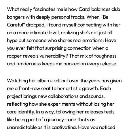
What really fascinates me is how Cardi balances club
bangers with deeply personal tracks. When “Be
Careful” dropped, I found myself connecting with her
on a more intimate level, realizing she’s not just all
hype but someone who shares real emotions. Have
you ever felt that surprising connection when a
rapper reveals vulnerability? That mix of toughness
and tenderness keeps me hooked on every release.
Watching her albums roll out over the years has given
me a front-row seat to her artistic growth. Each
project brings new collaborations and sounds,
reflecting how she experiments without losing her
core identity. In a way, following her releases feels
like being part of a journey—one that’s as
unpredictable as it is captivating. Have you noticed