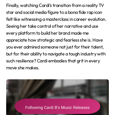
Finally, watching Cardi’s transition from a reality TV
star and social media figure to a bona fide rap icon
felt like witnessing a masterclass in career evolution.
Seeing her take control of her narrative and use
every platform to build her brand made me
appreciate how strategic and fearless she is. Have
you ever admired someone not just for their talent,
but for their ability to navigate a tough industry with
such resilience? Cardi embodies that grit in every
move she makes.