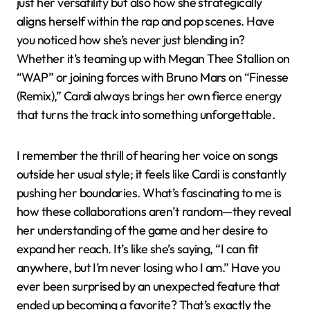
just her versatility but also how she strategically
aligns herself within the rap and pop scenes. Have
you noticed how she’s never just blending in?
Whether it’s teaming up with Megan Thee Stallion on
“WAP” or joining forces with Bruno Mars on “Finesse
(Remix),” Cardi always brings her own fierce energy
that turns the track into something unforgettable.
I remember the thrill of hearing her voice on songs
outside her usual style; it feels like Cardi is constantly
pushing her boundaries. What’s fascinating to me is
how these collaborations aren’t random—they reveal
her understanding of the game and her desire to
expand her reach. It’s like she’s saying, “I can fit
anywhere, but I’m never losing who I am.” Have you
ever been surprised by an unexpected feature that
ended up becoming a favorite? That’s exactly the