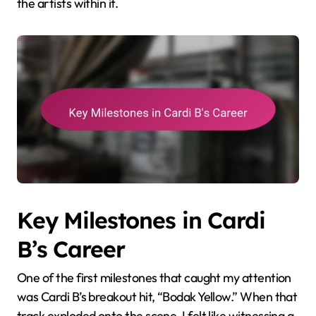
the artists within it.
Key Milestones in Cardi
B’s Career
One of the first milestones that caught my attention
was Cardi B’s breakout hit, “Bodak Yellow.” When that
track exploded onto the scene, I felt like witnessing a