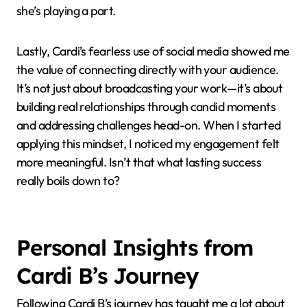
Another lesson I took to heart is the importance of
adaptability. Watching Cardi seamlessly move from
club anthems to personal ballads taught me to stay
versatile without losing my core identity. I found
myself reflecting on times when switching gears
creatively opened doors I hadn’t expected, much like
how she continuously evolves but never feels like
she’s playing a part.
Lastly, Cardi’s fearless use of social media showed me
the value of connecting directly with your audience.
It’s not just about broadcasting your work—it’s about
building real relationships through candid moments
and addressing challenges head-on. When I started
applying this mindset, I noticed my engagement felt
more meaningful. Isn’t that what lasting success