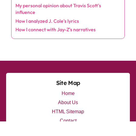
the energy of live performances.
Categories
Albums
(10)
Artists
(7)
Collaborations
(7)
Lyrics
(11)
Production
(8)
Trends
(10)
Latest Posts
My thoughts on Travis Scott's Innovative Sound
How I explore Eminem's emotional depth
My personal opinion about Travis Scott's