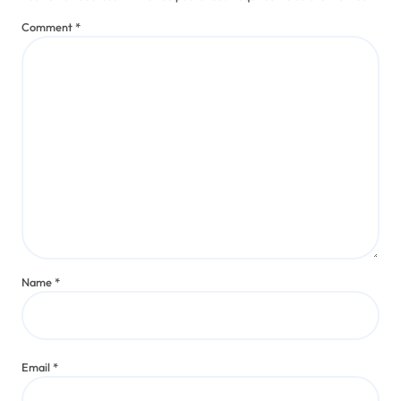
Trends
How I Engaged with Doja Cat’s
Genre Fusion
Jaxon Rivers
Aug 5, 2025
Leave a Reply
Your email address will not be published.
Required fields are marked
*