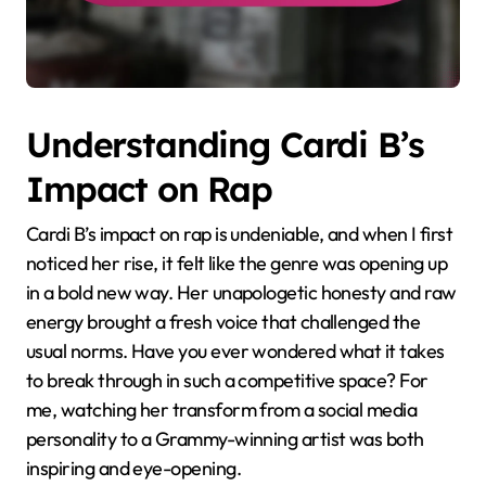
Understanding Cardi B’s
Impact on Rap
Cardi B’s impact on rap is undeniable, and when I first
noticed her rise, it felt like the genre was opening up
in a bold new way. Her unapologetic honesty and raw
energy brought a fresh voice that challenged the
usual norms. Have you ever wondered what it takes
to break through in such a competitive space? For
me, watching her transform from a social media
personality to a Grammy-winning artist was both
inspiring and eye-opening.