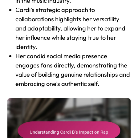
in the music industry.
Cardi’s strategic approach to
collaborations highlights her versatility
and adaptability, allowing her to expand
her influence while staying true to her
identity.
Her candid social media presence
engages fans directly, demonstrating the
value of building genuine relationships and
embracing one’s authentic self.