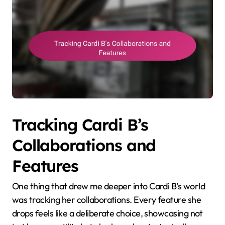
Tracking Cardi B’s
Collaborations and
Features
One thing that drew me deeper into Cardi B’s world
was tracking her collaborations. Every feature she
drops feels like a deliberate choice, showcasing not