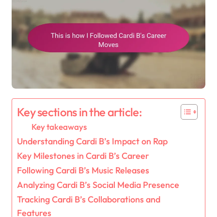
Key sections in the article:
Key takeaways
Understanding Cardi B’s Impact on Rap
Key Milestones in Cardi B’s Career
Following Cardi B’s Music Releases
Analyzing Cardi B’s Social Media Presence
Tracking Cardi B’s Collaborations and
Features