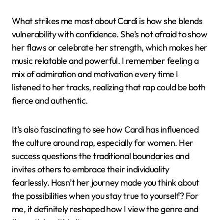
What strikes me most about Cardi is how she blends
vulnerability with confidence. She’s not afraid to show
her flaws or celebrate her strength, which makes her
music relatable and powerful. I remember feeling a
mix of admiration and motivation every time I
listened to her tracks, realizing that rap could be both
fierce and authentic.
It’s also fascinating to see how Cardi has influenced
the culture around rap, especially for women. Her
success questions the traditional boundaries and
invites others to embrace their individuality
fearlessly. Hasn’t her journey made you think about
the possibilities when you stay true to yourself? For
me, it definitely reshaped how I view the genre and