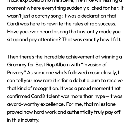
moment where everything suddenly clicked for her. It
wasn’t just a catchy song; it was a declaration that
Cardi was here to rewrite the rules of rap success.
Have you ever heard a song that instantly made you
sit up and pay attention? That was exactly how I felt.
Then there’s the incredible achievement of winning a
Grammy for Best Rap Album with “Invasion of
Privacy.” As someone who’s followed music closely, I
can tell you how rare it is for a debut album to receive
that kind of recognition. It was a proud moment that
confirmed Cardi’s talent was more than hype—it was
award-worthy excellence. For me, that milestone
proved how hard work and authenticity truly pay off
in this industry.