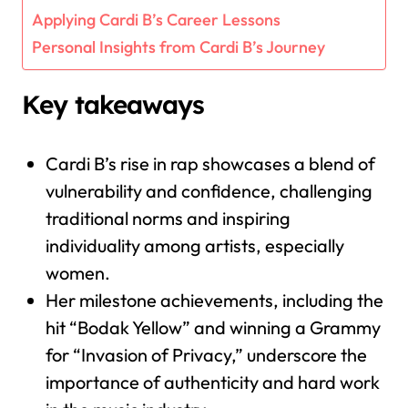
Applying Cardi B’s Career Lessons
Personal Insights from Cardi B’s Journey
Key takeaways
Cardi B’s rise in rap showcases a blend of
vulnerability and confidence, challenging
traditional norms and inspiring
individuality among artists, especially
women.
Her milestone achievements, including the
hit “Bodak Yellow” and winning a Grammy
for “Invasion of Privacy,” underscore the
importance of authenticity and hard work