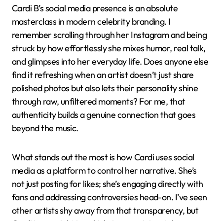
Cardi B’s social media presence is an absolute
masterclass in modern celebrity branding. I
remember scrolling through her Instagram and being
struck by how effortlessly she mixes humor, real talk,
and glimpses into her everyday life. Does anyone else
find it refreshing when an artist doesn’t just share
polished photos but also lets their personality shine
through raw, unfiltered moments? For me, that
authenticity builds a genuine connection that goes
beyond the music.
What stands out the most is how Cardi uses social
media as a platform to control her narrative. She’s
not just posting for likes; she’s engaging directly with
fans and addressing controversies head-on. I’ve seen
other artists shy away from that transparency, but