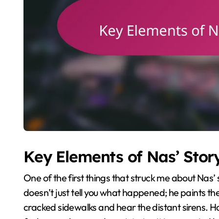
Key Elements of Nas’ Story
One of the first things that struck me about Nas’ st
doesn’t just tell you what happened; he paints the
cracked sidewalks and hear the distant sirens. Ha