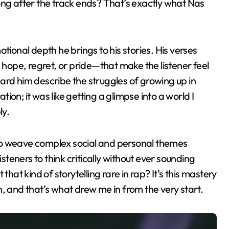
 long after the track ends? That’s exactly what Nas
tional depth he brings to his stories. His verses
s hope, regret, or pride—that make the listener feel
heard him describe the struggles of growing up in
on; it was like getting a glimpse into a world I
ly.
y to weave complex social and personal themes
isteners to think critically without ever sounding
that kind of storytelling rare in rap? It’s this mastery
ion, and that’s what drew me in from the very start.