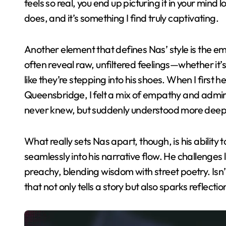
feels so real, you end up picturing it in your mind
does, and it’s something I find truly captivating.
Another element that defines Nas’ style is the emo
often reveal raw, unfiltered feelings—whether it’
like they’re stepping into his shoes. When I first 
Queensbridge, I felt a mix of empathy and admirati
never knew, but suddenly understood more deep
What really sets Nas apart, though, is his abilit
seamlessly into his narrative flow. He challenges l
preachy, blending wisdom with street poetry. Isn’t 
that not only tells a story but also sparks reflect