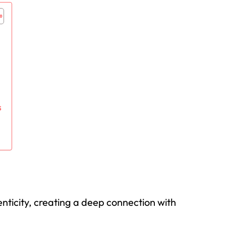
s
enticity, creating a deep connection with