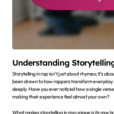
Understanding Storytellin
Storytelling in rap isn’t just about rhymes; it’s ab
been drawn to how rappers transform everyday st
deeply. Have you ever noticed how a single verse
making their experience feel almost your own?
What makes storytelling in rap unique is its raw ho