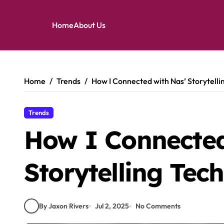
Home
About Us
Skip
to
content
Home
Trends
How I Connected with Nas’ Storytelli
Trends
How I Connected
Storytelling Tec
By Jaxon Rivers
Jul 2, 2025
No Comments