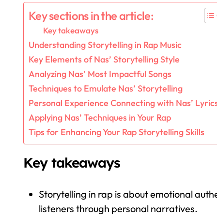
Key sections in the article:
Key takeaways
Understanding Storytelling in Rap Music
Key Elements of Nas’ Storytelling Style
Analyzing Nas’ Most Impactful Songs
Techniques to Emulate Nas’ Storytelling
Personal Experience Connecting with Nas’ Lyric
Applying Nas’ Techniques in Your Rap
Tips for Enhancing Your Rap Storytelling Skills
Key takeaways
Storytelling in rap is about emotional auth
listeners through personal narratives.