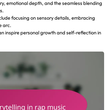
gery, emotional depth, and the seamless blending
s.
include focusing on sensory details, embracing
e arc.
can inspire personal growth and self-reflection in