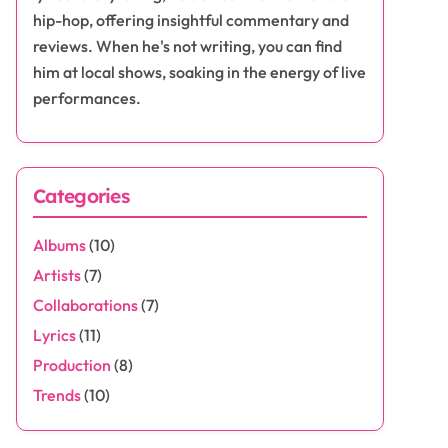
hip-hop, offering insightful commentary and
reviews. When he's not writing, you can find
him at local shows, soaking in the energy of live
performances.
Categories
Albums
(10)
Artists
(7)
Collaborations
(7)
Lyrics
(11)
Production
(8)
Trends
(10)