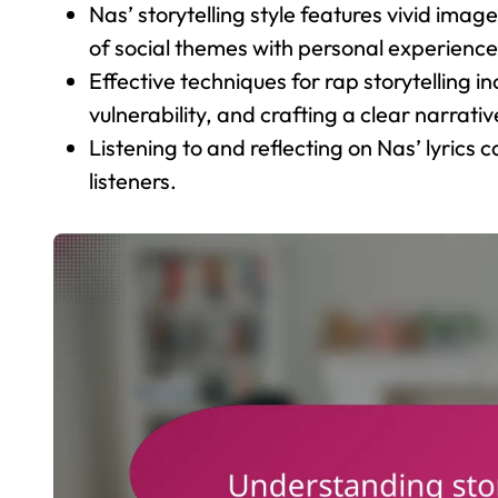
Nas’ storytelling style features vivid ima
of social themes with personal experience
Effective techniques for rap storytelling 
vulnerability, and crafting a clear narrativ
Listening to and reflecting on Nas’ lyrics 
listeners.