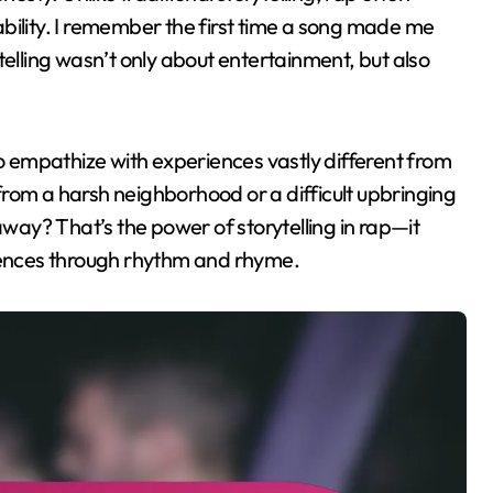
bility. I remember the first time a song made me
telling wasn’t only about entertainment, but also
to empathize with experiences vastly different from
e from a harsh neighborhood or a difficult upbringing
ay? That’s the power of storytelling in rap—it
ences through rhythm and rhyme.