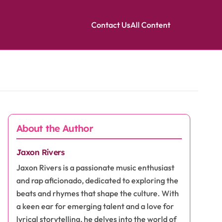
Contact Us
All Content
About the Author
Jaxon Rivers
Jaxon Rivers is a passionate music enthusiast
and rap aficionado, dedicated to exploring the
beats and rhymes that shape the culture. With
a keen ear for emerging talent and a love for
lyrical storytelling, he delves into the world of