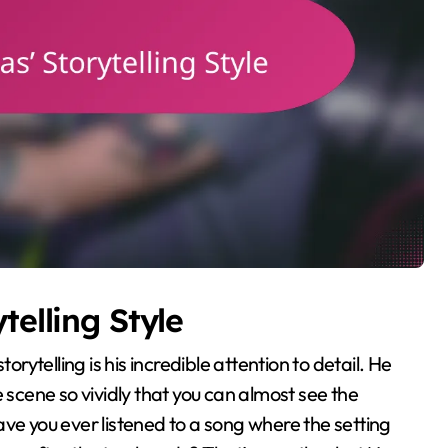
telling Style
orytelling is his incredible attention to detail. He
 scene so vividly that you can almost see the
ve you ever listened to a song where the setting