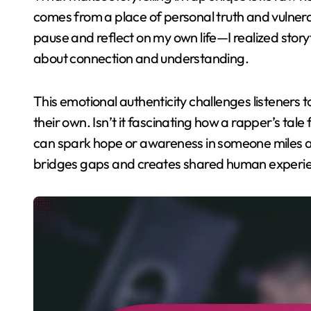
comes from a place of personal truth and vulnera
pause and reflect on my own life—I realized story
about connection and understanding.
This emotional authenticity challenges listeners 
their own. Isn’t it fascinating how a rapper’s tal
can spark hope or awareness in someone miles aw
bridges gaps and creates shared human experi