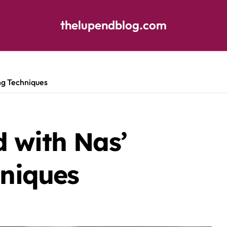
thelupendblog.com
ng Techniques
 with Nas’
hniques