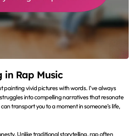
g in Rap Music
out painting vivid pictures with words. I’ve always
ruggles into compelling narratives that resonate
 can transport you to a moment in someone’s life,
nesty. Unlike traditional storytelling, rap often