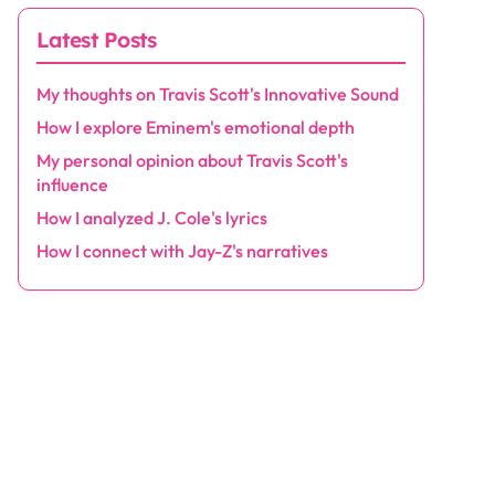
Latest Posts
My thoughts on Travis Scott's Innovative Sound
How I explore Eminem's emotional depth
My personal opinion about Travis Scott's
influence
How I analyzed J. Cole's lyrics
How I connect with Jay-Z's narratives