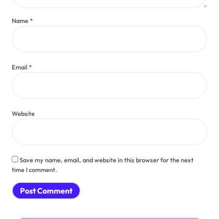
Name
*
Email
*
Website
Save my name, email, and website in this browser for the next
time I comment.