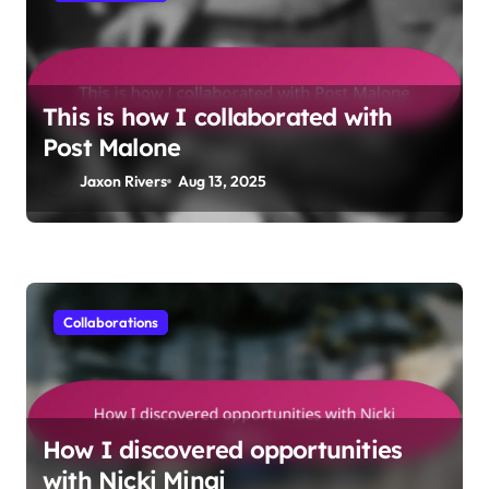
This is how I collaborated with
Post Malone
Jaxon Rivers
Aug 13, 2025
Collaborations
How I discovered opportunities
with Nicki Minaj