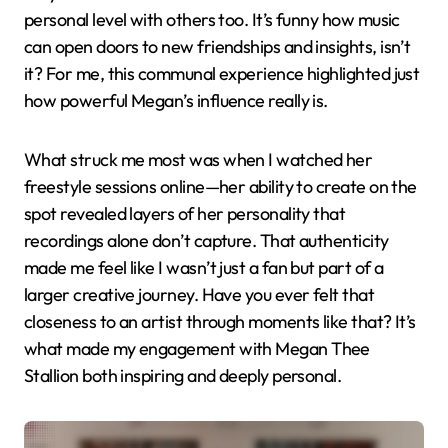
personal level with others too. It’s funny how music
can open doors to new friendships and insights, isn’t
it? For me, this communal experience highlighted just
how powerful Megan’s influence really is.
What struck me most was when I watched her
freestyle sessions online—her ability to create on the
spot revealed layers of her personality that
recordings alone don’t capture. That authenticity
made me feel like I wasn’t just a fan but part of a
larger creative journey. Have you ever felt that
closeness to an artist through moments like that? It’s
what made my engagement with Megan Thee
Stallion both inspiring and deeply personal.