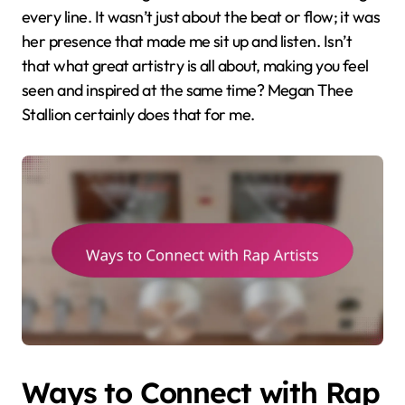
every line. It wasn’t just about the beat or flow; it was
her presence that made me sit up and listen. Isn’t
that what great artistry is all about, making you feel
seen and inspired at the same time? Megan Thee
Stallion certainly does that for me.
Ways to Connect with Rap