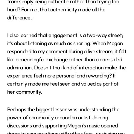
from simply being authentic rather than trying too
hard? For me, that authenticity made all the
difference.
I also learned that engagement is a two-way street;
it’s about listening as much as sharing. When Megan
responded to my comment during a live stream, it felt
like a meaningful exchange rather than a one-sided
admiration. Doesn’t that kind of interaction make the
experience feel more personal and rewarding? It
certainly made me feel seen and valued as part of
her community.
Perhaps the biggest lesson was understanding the
power of community around an artist. Joining
discussions and supporting Megan’s music opened
doors to conversations with other fans, enriching my