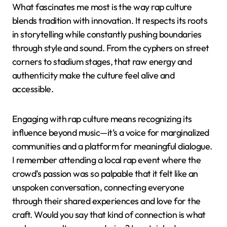
What fascinates me most is the way rap culture
blends tradition with innovation. It respects its roots
in storytelling while constantly pushing boundaries
through style and sound. From the cyphers on street
corners to stadium stages, that raw energy and
authenticity make the culture feel alive and
accessible.
Engaging with rap culture means recognizing its
influence beyond music—it’s a voice for marginalized
communities and a platform for meaningful dialogue.
I remember attending a local rap event where the
crowd’s passion was so palpable that it felt like an
unspoken conversation, connecting everyone
through their shared experiences and love for the
craft. Would you say that kind of connection is what