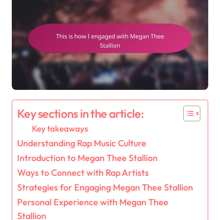
Key sections in the article:
Key takeaways
Understanding Rap Music Culture
Introduction to Megan Thee Stallion
Ways to Connect with Rap Artists
Strategies for Engaging Megan Thee Stallion
Personal Experience with Megan Thee
Stallion