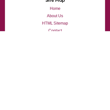
Site Map
Home
About Us
HTML Sitemap
Contact
thelupendblog.com
Latest Posts
My thoughts on Travis Scott's Innovative Sound
How I explore Eminem's emotional depth
My personal opinion about Travis Scott's influence
How I analyzed J. Cole's lyrics
How I connect with Jay-Z's narratives