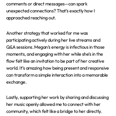
comments or direct messages—can spark
unexpected connections? That’s exactly how I
approached reaching out.
Another strategy that worked for me was
participating actively during her live streams and
Q&A sessions. Megan’s energy is infectious in those
moments, and engaging with her while she’s in the
flow felt like an invitation to be part of her creative
world. It’s amazing how being present and responsive
can transform a simple interaction into a memorable
exchange.
Lastly, supporting her work by sharing and discussing
her music openly allowed me to connect with her
community, which felt like a bridge to her directly.