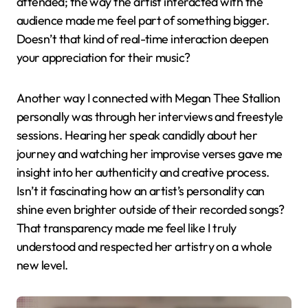
attended; the way the artist interacted with the
audience made me feel part of something bigger.
Doesn’t that kind of real-time interaction deepen
your appreciation for their music?
Another way I connected with Megan Thee Stallion
personally was through her interviews and freestyle
sessions. Hearing her speak candidly about her
journey and watching her improvise verses gave me
insight into her authenticity and creative process.
Isn’t it fascinating how an artist’s personality can
shine even brighter outside of their recorded songs?
That transparency made me feel like I truly
understood and respected her artistry on a whole
new level.