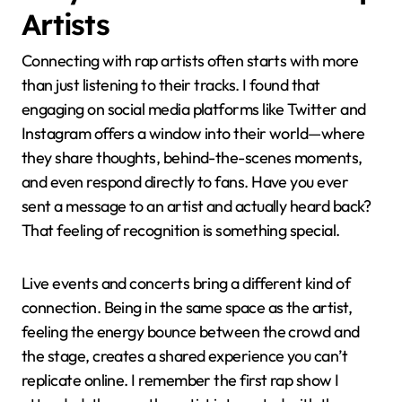
Artists
Connecting with rap artists often starts with more
than just listening to their tracks. I found that
engaging on social media platforms like Twitter and
Instagram offers a window into their world—where
they share thoughts, behind-the-scenes moments,
and even respond directly to fans. Have you ever
sent a message to an artist and actually heard back?
That feeling of recognition is something special.
Live events and concerts bring a different kind of
connection. Being in the same space as the artist,
feeling the energy bounce between the crowd and
the stage, creates a shared experience you can’t
replicate online. I remember the first rap show I