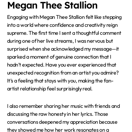
Megan Thee Stallion
Engaging with Megan Thee Stallion felt like stepping
into a world where confidence and creativity reign
supreme. The first time I sent a thoughtful comment
during one of her live streams, I was nervous but
surprised when she acknowledged my message—it
sparked a moment of genuine connection that I
hadn’t expected. Have you ever experienced that
unexpected recognition from an artist you admire?
It’s a feeling that stays with you, making the fan-
artist relationship feel surprisingly real.
I also remember sharing her music with friends and
discussing the raw honesty in her lyrics. Those
conversations deepened my appreciation because
they showed me how her work resonates on a