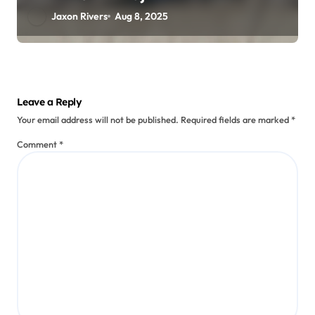
Jaxon Rivers
Aug 8, 2025
Leave a Reply
Your email address will not be published.
Required fields are marked
*
Comment
*