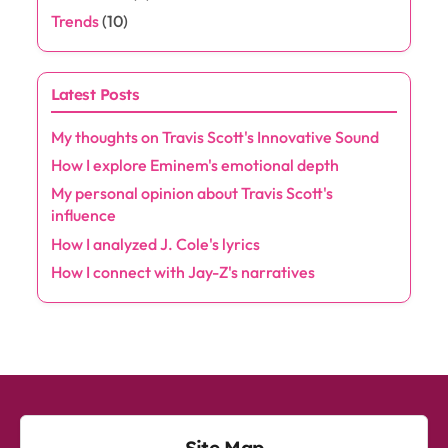
Trends
(10)
Latest Posts
My thoughts on Travis Scott's Innovative Sound
How I explore Eminem's emotional depth
My personal opinion about Travis Scott's
influence
How I analyzed J. Cole's lyrics
How I connect with Jay-Z's narratives