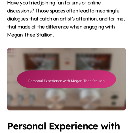
Have you tried joining fan forums or online
discussions? Those spaces often lead to meaningful
dialogues that catch an artist’s attention, and for me,
that made all the difference when engaging with
Megan Thee Stallion.
Personal Experience with