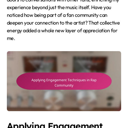
experience beyond just the music itself. Have you
noticed how being part of a fan community can
deepen your connection to the artist? That collective
energy added a whole new layer of appreciation for
me.
Applying Engagement