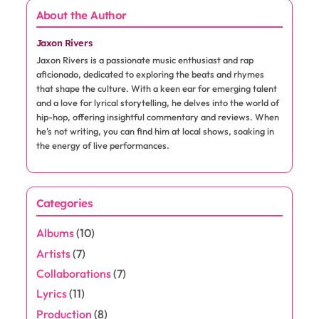
About the Author
Jaxon Rivers
Jaxon Rivers is a passionate music enthusiast and rap
aficionado, dedicated to exploring the beats and rhymes
that shape the culture. With a keen ear for emerging talent
and a love for lyrical storytelling, he delves into the world of
hip-hop, offering insightful commentary and reviews. When
he's not writing, you can find him at local shows, soaking in
the energy of live performances.
Categories
Albums
(10)
Artists
(7)
Collaborations
(7)
Lyrics
(11)
Production
(8)