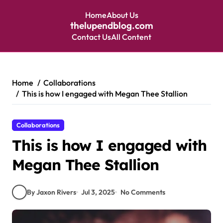
Home
About Us
thelupendblog.com
Contact Us
All Content
Skip
to
content
Home
Collaborations
This is how I engaged with Megan Thee Stallion
Collaborations
This is how I engaged with
Megan Thee Stallion
By Jaxon Rivers
Jul 3, 2025
No Comments