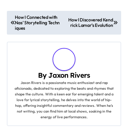
P
How I Connected with
How I Discovered Kend
Nas’ Storytelling Techn
o
rick Lamar’s Evolution
iques
s
t
n
a
By
Jaxon Rivers
Jaxon Rivers is a passionate music enthusiast and rap
v
aficionado, dedicated to exploring the beats and rhymes that
shape the culture. With a keen ear for emerging talent and a
i
love for lyrical storytelling, he delves into the world of hip-
hop, offering insightful commentary and reviews. When he's
g
not writing, you can find him at local shows, soaking in the
energy of live performances.
a