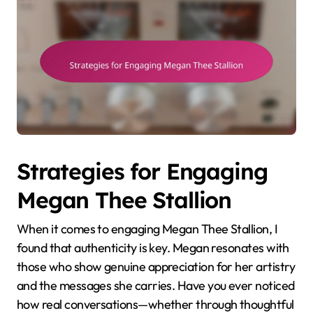
Strategies for Engaging
Megan Thee Stallion
When it comes to engaging Megan Thee Stallion, I
found that authenticity is key. Megan resonates with
those who show genuine appreciation for her artistry
and the messages she carries. Have you ever noticed
how real conversations—whether through thoughtful