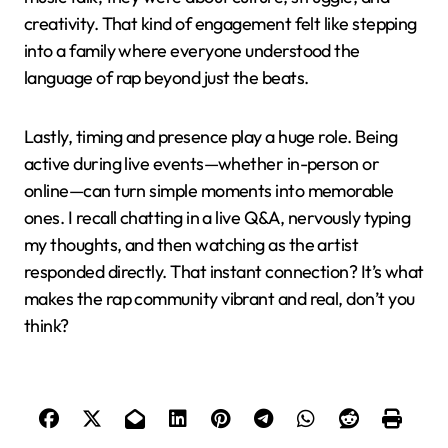
creativity. That kind of engagement felt like stepping
into a family where everyone understood the
language of rap beyond just the beats.
Lastly, timing and presence play a huge role. Being
active during live events—whether in-person or
online—can turn simple moments into memorable
ones. I recall chatting in a live Q&A, nervously typing
my thoughts, and then watching as the artist
responded directly. That instant connection? It’s what
makes the rap community vibrant and real, don’t you
think?