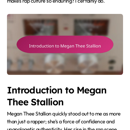
makes rap culture so enduring? I certainly do.
Introduction to Megan
Thee Stallion
Megan Thee Stallion quickly stood out to me as more
than just a rapper; she’s a force of confidence and
unapologetic authenticity. Her rise in the rap scene