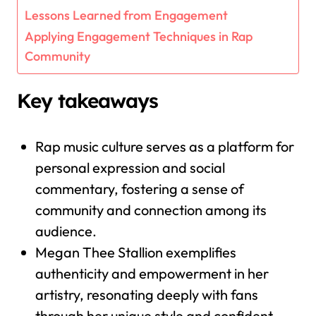
Lessons Learned from Engagement
Applying Engagement Techniques in Rap
Community
Key takeaways
Rap music culture serves as a platform for
personal expression and social
commentary, fostering a sense of
community and connection among its
audience.
Megan Thee Stallion exemplifies
authenticity and empowerment in her
artistry, resonating deeply with fans
through her unique style and confident