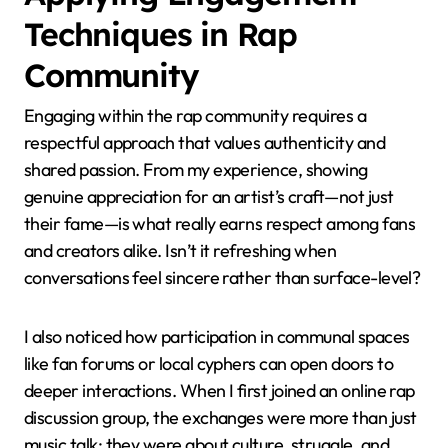
Techniques in Rap
Community
Engaging within the rap community requires a
respectful approach that values authenticity and
shared passion. From my experience, showing
genuine appreciation for an artist’s craft—not just
their fame—is what really earns respect among fans
and creators alike. Isn’t it refreshing when
conversations feel sincere rather than surface-level?
I also noticed how participation in communal spaces
like fan forums or local cyphers can open doors to
deeper interactions. When I first joined an online rap
discussion group, the exchanges were more than just
music talk; they were about culture, struggle, and