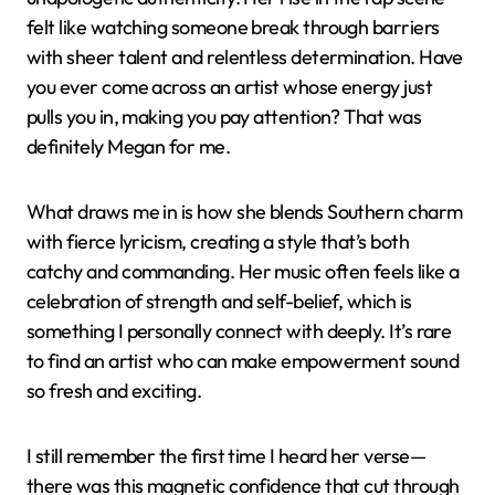
felt like watching someone break through barriers
with sheer talent and relentless determination. Have
you ever come across an artist whose energy just
pulls you in, making you pay attention? That was
definitely Megan for me.
What draws me in is how she blends Southern charm
with fierce lyricism, creating a style that’s both
catchy and commanding. Her music often feels like a
celebration of strength and self-belief, which is
something I personally connect with deeply. It’s rare
to find an artist who can make empowerment sound
so fresh and exciting.
I still remember the first time I heard her verse—
there was this magnetic confidence that cut through