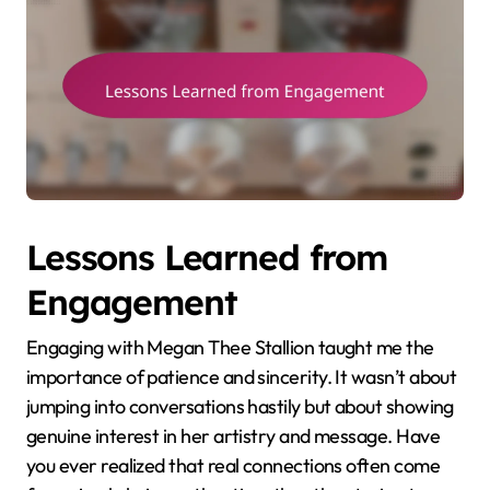
Lessons Learned from
Engagement
Engaging with Megan Thee Stallion taught me the
importance of patience and sincerity. It wasn’t about
jumping into conversations hastily but about showing
genuine interest in her artistry and message. Have
you ever realized that real connections often come