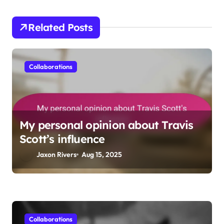
t
i
Related Posts
o
n
Collaborations
My personal opinion about Travis
Scott’s influence
Jaxon Rivers
Aug 15, 2025
Collaborations