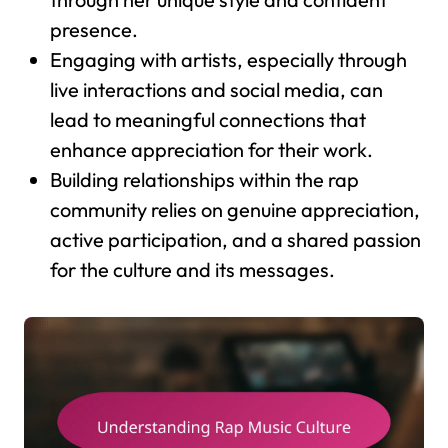
presence.
Engaging with artists, especially through
live interactions and social media, can
lead to meaningful connections that
enhance appreciation for their work.
Building relationships within the rap
community relies on genuine appreciation,
active participation, and a shared passion
for the culture and its messages.