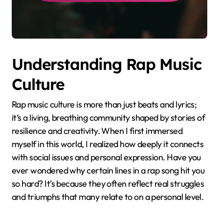
Understanding Rap Music
Culture
Rap music culture is more than just beats and lyrics;
it’s a living, breathing community shaped by stories of
resilience and creativity. When I first immersed
myself in this world, I realized how deeply it connects
with social issues and personal expression. Have you
ever wondered why certain lines in a rap song hit you
so hard? It’s because they often reflect real struggles
and triumphs that many relate to on a personal level.