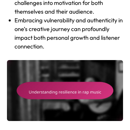
challenges into motivation for both
themselves and their audience.
Embracing vulnerability and authenticity in
one’s creative journey can profoundly
impact both personal growth and listener
connection.