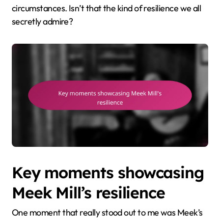
circumstances. Isn’t that the kind of resilience we all
secretly admire?
Key moments showcasing
Meek Mill’s resilience
One moment that really stood out to me was Meek’s