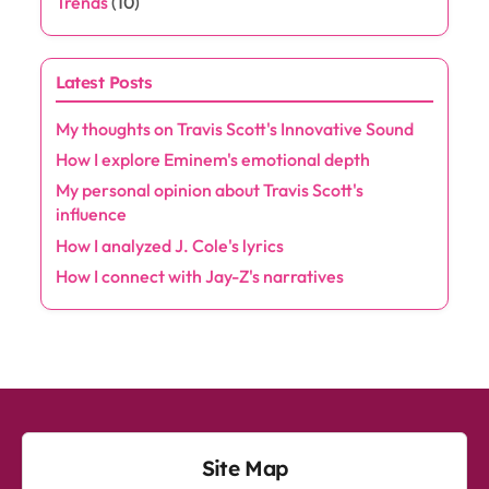
Trends
(10)
Latest Posts
My thoughts on Travis Scott's Innovative Sound
How I explore Eminem's emotional depth
My personal opinion about Travis Scott's
influence
How I analyzed J. Cole's lyrics
How I connect with Jay-Z's narratives
Site Map