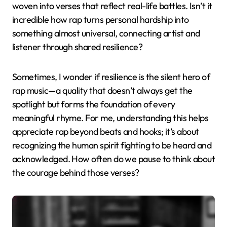
woven into verses that reflect real-life battles. Isn’t it
incredible how rap turns personal hardship into
something almost universal, connecting artist and
listener through shared resilience?
Sometimes, I wonder if resilience is the silent hero of
rap music—a quality that doesn’t always get the
spotlight but forms the foundation of every
meaningful rhyme. For me, understanding this helps
appreciate rap beyond beats and hooks; it’s about
recognizing the human spirit fighting to be heard and
acknowledged. How often do we pause to think about
the courage behind those verses?