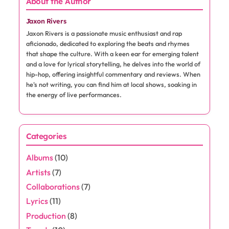
About the Author
Jaxon Rivers
Jaxon Rivers is a passionate music enthusiast and rap
aficionado, dedicated to exploring the beats and rhymes
that shape the culture. With a keen ear for emerging talent
and a love for lyrical storytelling, he delves into the world of
hip-hop, offering insightful commentary and reviews. When
he's not writing, you can find him at local shows, soaking in
the energy of live performances.
Categories
Albums
(10)
Artists
(7)
Collaborations
(7)
Lyrics
(11)
Production
(8)