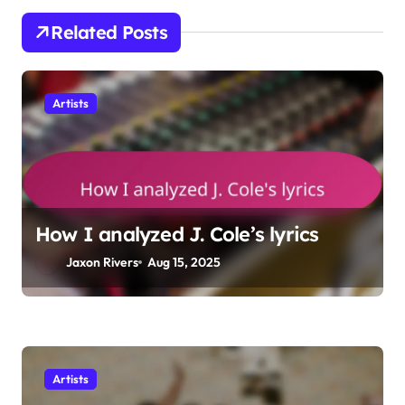
t
Related Posts
i
o
Artists
n
How I analyzed J. Cole’s lyrics
Jaxon Rivers
Aug 15, 2025
Artists