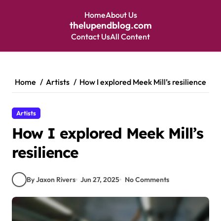
Home
About Us
thelupendblog.com
Contact Us
All Content
Skip
to
content
Home
Artists
How I explored Meek Mill’s resilience
Artists
How I explored Meek Mill’s
resilience
By Jaxon Rivers
Jun 27, 2025
No Comments