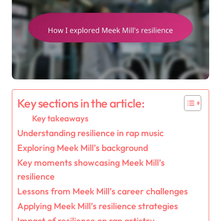
Key sections in the article:
Key takeaways
Understanding resilience in rap music
Exploring Meek Mill’s background
Key moments showcasing Meek Mill’s
resilience
Lessons from Meek Mill’s career challenges
Applying Meek Mill’s resilience strategies
Impact of resilience on rap artistry