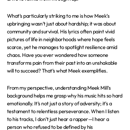
What’s particularly striking to me is how Meek’s
upbringing wasn’t just about hardship; it was about
community and survival. His lyrics often paint vivid
pictures of life in neighborhoods where hope feels
scarce, yet he manages to spotlight resilience amid
chaos. Have you ever wondered how someone
transforms pain from their past into an unshakable
will to succeed? That’s what Meek exemplifies.
From my perspective, understanding Meek Mill’s
background helps me grasp why his music hits so hard
emotionally. It’s not just a story of adversity; it’s a
testament to relentless perseverance. When I listen
to his tracks, I don’t just hear a rapper—I hear a
person who refused to be defined by his