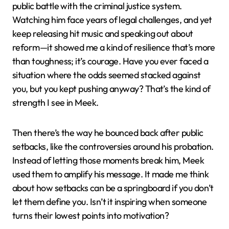
public battle with the criminal justice system.
Watching him face years of legal challenges, and yet
keep releasing hit music and speaking out about
reform—it showed me a kind of resilience that’s more
than toughness; it’s courage. Have you ever faced a
situation where the odds seemed stacked against
you, but you kept pushing anyway? That’s the kind of
strength I see in Meek.
Then there’s the way he bounced back after public
setbacks, like the controversies around his probation.
Instead of letting those moments break him, Meek
used them to amplify his message. It made me think
about how setbacks can be a springboard if you don’t
let them define you. Isn’t it inspiring when someone
turns their lowest points into motivation?