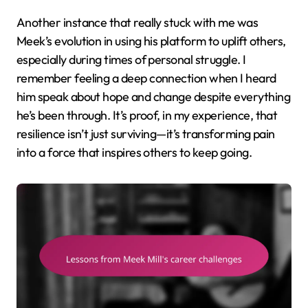
Another instance that really stuck with me was
Meek’s evolution in using his platform to uplift others,
especially during times of personal struggle. I
remember feeling a deep connection when I heard
him speak about hope and change despite everything
he’s been through. It’s proof, in my experience, that
resilience isn’t just surviving—it’s transforming pain
into a force that inspires others to keep going.