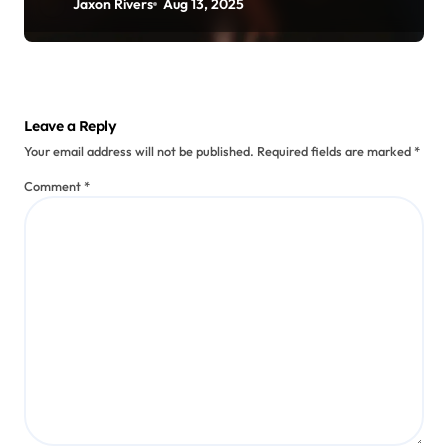
Jaxon Rivers
Aug 13, 2025
Leave a Reply
Your email address will not be published.
Required fields are marked
*
Comment
*