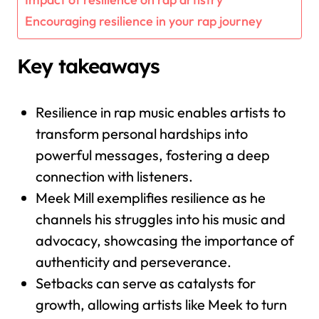
Encouraging resilience in your rap journey
Key takeaways
Resilience in rap music enables artists to
transform personal hardships into
powerful messages, fostering a deep
connection with listeners.
Meek Mill exemplifies resilience as he
channels his struggles into his music and
advocacy, showcasing the importance of
authenticity and perseverance.
Setbacks can serve as catalysts for
growth, allowing artists like Meek to turn