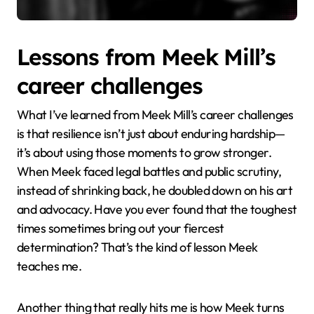
Lessons from Meek Mill’s
career challenges
What I’ve learned from Meek Mill’s career challenges
is that resilience isn’t just about enduring hardship—
it’s about using those moments to grow stronger.
When Meek faced legal battles and public scrutiny,
instead of shrinking back, he doubled down on his art
and advocacy. Have you ever found that the toughest
times sometimes bring out your fiercest
determination? That’s the kind of lesson Meek
teaches me.
Another thing that really hits me is how Meek turns