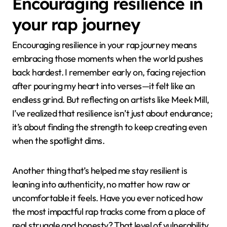
Encouraging resilience in
your rap journey
Encouraging resilience in your rap journey means
embracing those moments when the world pushes
back hardest. I remember early on, facing rejection
after pouring my heart into verses—it felt like an
endless grind. But reflecting on artists like Meek Mill,
I’ve realized that resilience isn’t just about endurance;
it’s about finding the strength to keep creating even
when the spotlight dims.
Another thing that’s helped me stay resilient is
leaning into authenticity, no matter how raw or
uncomfortable it feels. Have you ever noticed how
the most impactful rap tracks come from a place of
real struggle and honesty? That level of vulnerability