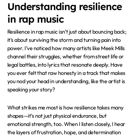
Understanding resilience
in rap music
Resilience in rap music isn’t just about bouncing back;
it’s about surviving the storm and turning pain into
power. I’ve noticed how many artists like Meek Mills
channel their struggles, whether from street life or
legal battles, into lyrics that resonate deeply. Have
you ever felt that raw honesty in a track that makes
you nod your head in understanding, like the artist is
speaking your story?
What strikes me most is how resilience takes many
shapes—it’s not just physical endurance, but
emotional strength, too. When I listen closely, I hear
the layers of frustration, hope, and determination