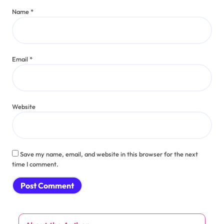
Name
*
Email
*
Website
Save my name, email, and website in this browser for the next
time I comment.