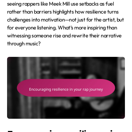
seeing rappers like Meek Mill use setbacks as fuel
rather than barriers highlights how resilience turns
challenges into motivation—not just for the artist, but
for everyone listening. What’s more inspiring than
witnessing someone rise and rewrite their narrative
through music?