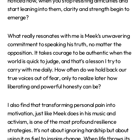
noticed how, when you stop resisting difficulties and
start leaning into them, clarity and strength begin to
emerge?
What really resonates with me is Meek’s unwavering
commitment to speaking his truth, no matter the
opposition. It takes courage to be authentic when the
world is quick to judge, and that’s a lesson I try to
carry with me daily. How often do we hold back our
true voices out of fear, only to realize later how
liberating and powerful honesty can be?
I also find that transforming personal pain into
motivation, just like Meek does in his music and
activism, is one of the most profound resilience
strategies. It’s not about ignoring hardship but about
using it as fuel to inspire change. When life throws its