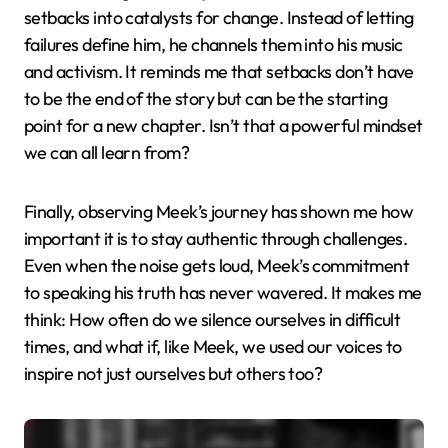
setbacks into catalysts for change. Instead of letting
failures define him, he channels them into his music
and activism. It reminds me that setbacks don’t have
to be the end of the story but can be the starting
point for a new chapter. Isn’t that a powerful mindset
we can all learn from?
Finally, observing Meek’s journey has shown me how
important it is to stay authentic through challenges.
Even when the noise gets loud, Meek’s commitment
to speaking his truth has never wavered. It makes me
think: How often do we silence ourselves in difficult
times, and what if, like Meek, we used our voices to
inspire not just ourselves but others too?