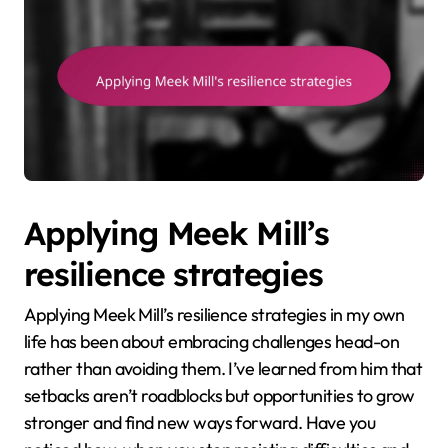
Applying Meek Mill’s
resilience strategies
Applying Meek Mill’s resilience strategies in my own
life has been about embracing challenges head-on
rather than avoiding them. I’ve learned from him that
setbacks aren’t roadblocks but opportunities to grow
stronger and find new ways forward. Have you