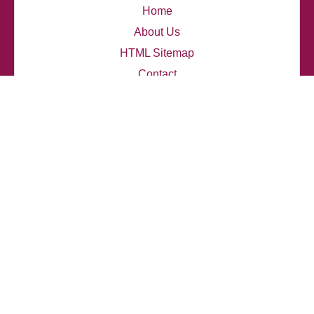
Home
About Us
HTML Sitemap
Contact
thelupendblog.com
Latest Posts
My thoughts on Travis Scott's Innovative Sound
How I explore Eminem's emotional depth
My personal opinion about Travis Scott's influence
How I analyzed J. Cole's lyrics
How I connect with Jay-Z's narratives