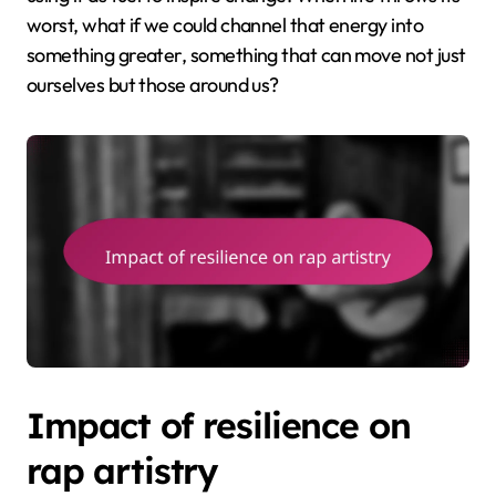
worst, what if we could channel that energy into
something greater, something that can move not just
ourselves but those around us?
Impact of resilience on
rap artistry