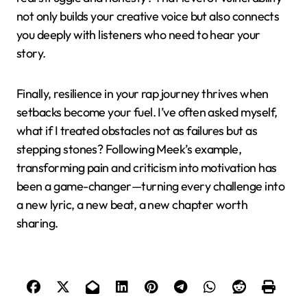
not only builds your creative voice but also connects
you deeply with listeners who need to hear your
story.
Finally, resilience in your rap journey thrives when
setbacks become your fuel. I’ve often asked myself,
what if I treated obstacles not as failures but as
stepping stones? Following Meek’s example,
transforming pain and criticism into motivation has
been a game-changer—turning every challenge into
a new lyric, a new beat, a new chapter worth
sharing.