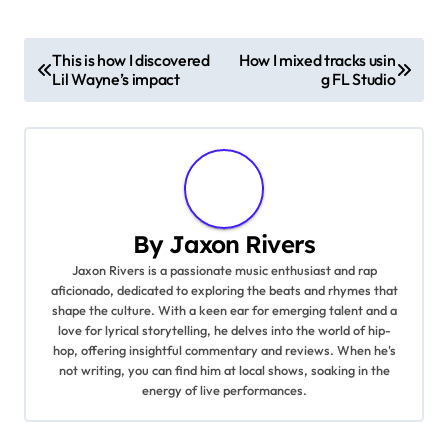
P
This is how I discovered
How I mixed tracks usin
Lil Wayne’s impact
g FL Studio
o
s
t
n
By
Jaxon Rivers
a
Jaxon Rivers is a passionate music enthusiast and rap
aficionado, dedicated to exploring the beats and rhymes that
v
shape the culture. With a keen ear for emerging talent and a
love for lyrical storytelling, he delves into the world of hip-
i
hop, offering insightful commentary and reviews. When he's
not writing, you can find him at local shows, soaking in the
g
energy of live performances.
a