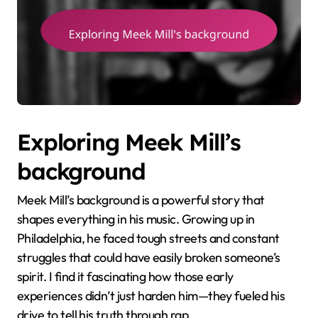
Exploring Meek Mill’s
background
Meek Mill’s background is a powerful story that
shapes everything in his music. Growing up in
Philadelphia, he faced tough streets and constant
struggles that could have easily broken someone’s
spirit. I find it fascinating how those early
experiences didn’t just harden him—they fueled his
drive to tell his truth through rap.