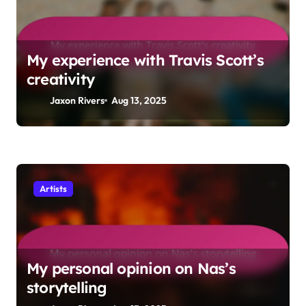
My experience with Travis Scott’s
creativity
Jaxon Rivers
Aug 13, 2025
Artists
My personal opinion on Nas’s
storytelling