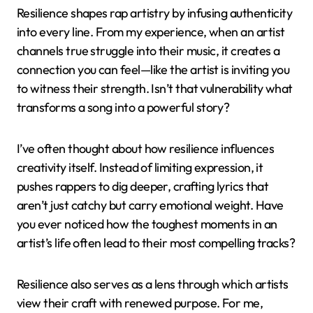
Resilience shapes rap artistry by infusing authenticity
into every line. From my experience, when an artist
channels true struggle into their music, it creates a
connection you can feel—like the artist is inviting you
to witness their strength. Isn’t that vulnerability what
transforms a song into a powerful story?
I’ve often thought about how resilience influences
creativity itself. Instead of limiting expression, it
pushes rappers to dig deeper, crafting lyrics that
aren’t just catchy but carry emotional weight. Have
you ever noticed how the toughest moments in an
artist’s life often lead to their most compelling tracks?
Resilience also serves as a lens through which artists
view their craft with renewed purpose. For me,